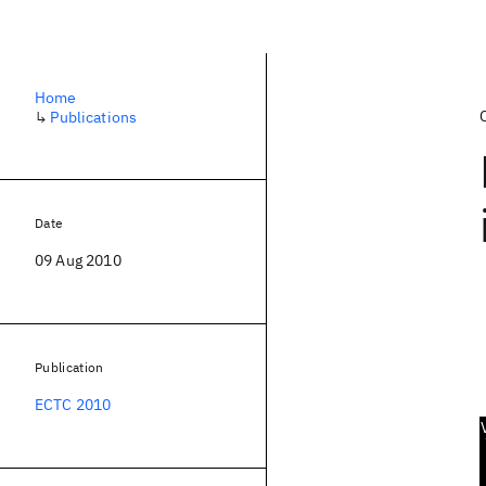
Home
↳
Publications
Date
09 Aug 2010
Publication
ECTC 2010