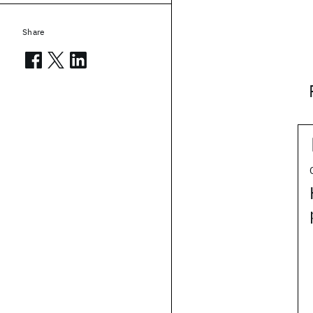
Share