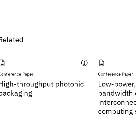
Related
Conference Paper
Conference Paper
High-throughput photonic
Low-power,
packaging
bandwidth 
interconnec
computing 