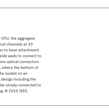
e CPU, the aggregate
ical channels at 20
has to have attachment
 side walls to connect to
more optical connectors
 where the bottom of
 the socket on an
 design including the
 be simply connected to
ng. © 2010 IEEE.