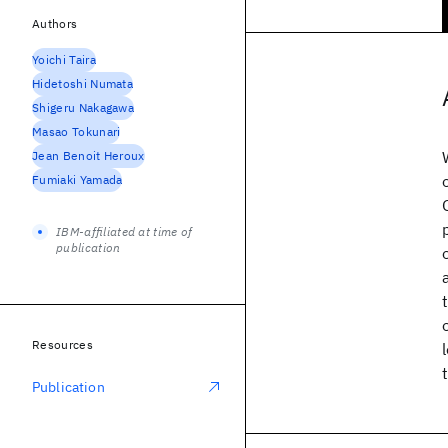
Authors
Yoichi Taira
Hidetoshi Numata
Shigeru Nakagawa
Masao Tokunari
Jean Benoit Heroux
Fumiaki Yamada
IBM-affiliated at time of
publication
Resources
Publication