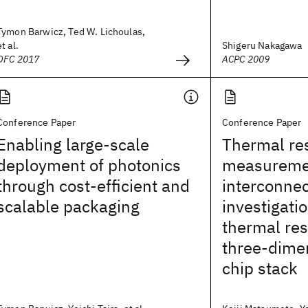
Tymon Barwicz, Ted W. Lichoulas,
et al.
Shigeru Nakagawa
OFC 2017
ACPC 2009
Conference Paper
Conference Paper
Enabling large-scale
Thermal re
deployment of photonics
measureme
through cost-efficient and
interconnec
scalable packaging
investigatio
thermal res
three-dime
chip stack