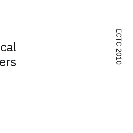
ECTC 2010
cal
ers