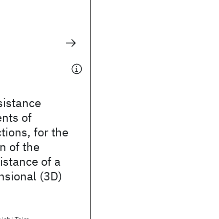
sistance
nts of
tions, for the
n of the
istance of a
nsional (3D)