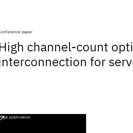
Conference paper
High channel-count opti
interconnection for serv
View publication