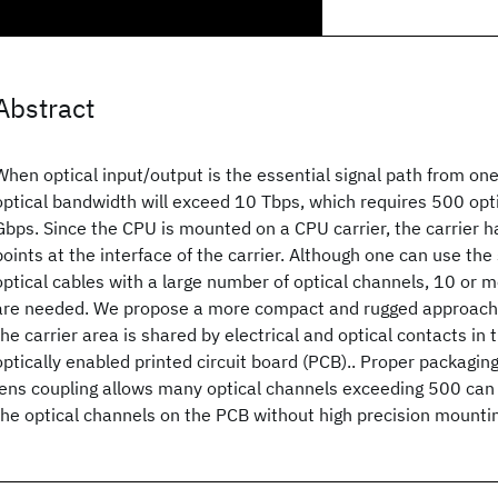
Abstract
When optical input/output is the essential signal path from on
optical bandwidth will exceed 10 Tbps, which requires 500 opt
Gbps. Since the CPU is mounted on a CPU carrier, the carrier 
points at the interface of the carrier. Although one can use the
optical cables with a large number of optical channels, 10 or 
are needed. We propose a more compact and rugged approach,
the carrier area is shared by electrical and optical contacts in
optically enabled printed circuit board (PCB).. Proper packaging
lens coupling allows many optical channels exceeding 500 can
the optical channels on the PCB without high precision mounti