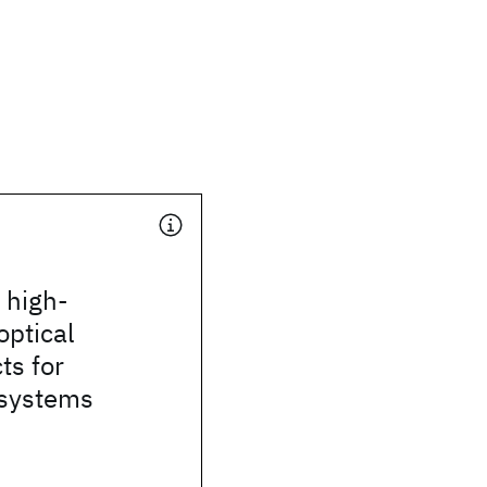
 high-
optical
ts for
systems