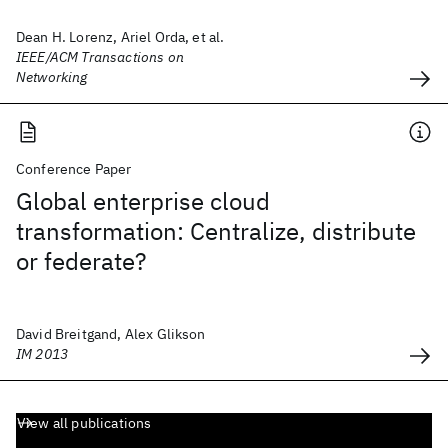
Dean H. Lorenz, Ariel Orda, et al.
IEEE/ACM Transactions on
Networking
Conference Paper
Global enterprise cloud
transformation: Centralize, distribute
or federate?
David Breitgand, Alex Glikson
IM 2013
View all publications