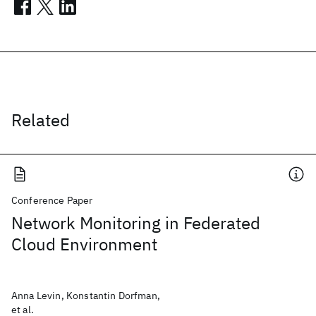
Related
Conference Paper
Network Monitoring in Federated
Cloud Environment
Anna Levin, Konstantin Dorfman,
et al.