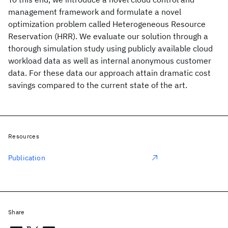
management framework and formulate a novel
optimization problem called Heterogeneous Resource
Reservation (HRR). We evaluate our solution through a
thorough simulation study using publicly available cloud
workload data as well as internal anonymous customer
data. For these data our approach attain dramatic cost
savings compared to the current state of the art.
Resources
Publication
Share