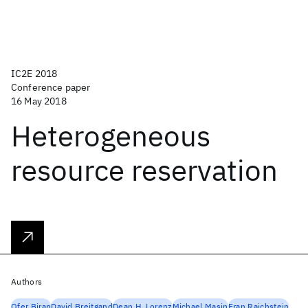
IC2E 2018
Conference paper
16 May 2018
Heterogeneous
resource reservation
Authors
Ofer Biran
David Breitgand
Dean H. Lorenz
Michael Masin
Eran Raichstein