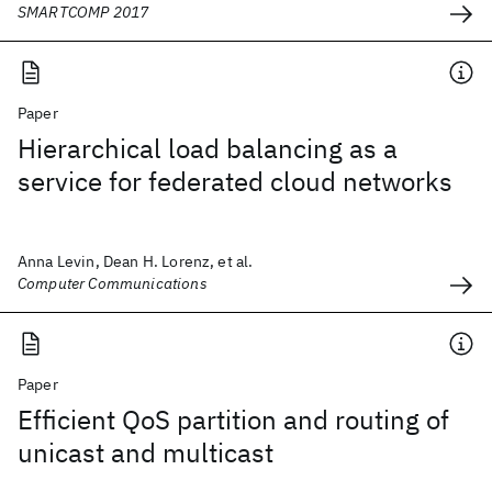
SMARTCOMP 2017
Paper
Hierarchical load balancing as a
service for federated cloud networks
Anna Levin, Dean H. Lorenz, et al.
Computer Communications
Paper
Efficient QoS partition and routing of
unicast and multicast