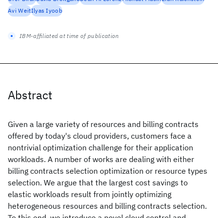
Avi Weit
Ilyas Iyoob
IBM-affiliated at time of publication
Abstract
Given a large variety of resources and billing contracts
offered by today's cloud providers, customers face a
nontrivial optimization challenge for their application
workloads. A number of works are dealing with either
billing contracts selection optimization or resource types
selection. We argue that the largest cost savings to
elastic workloads result from jointly optimizing
heterogeneous resources and billing contracts selection.
To this end, we introduce a novel cloud control and