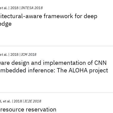
et al.
2018
INTESA 2018
itectural-aware framework for deep
 edge
et al.
2018
ICM 2018
ware design and implementation of CNN
 embedded inference: The ALOHA project
d
et al.
2018
IC2E 2018
resource reservation