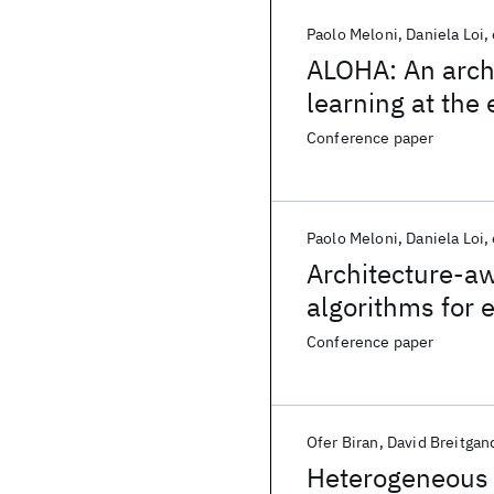
Paolo Meloni
Daniela Loi
ALOHA: An arch
learning at the
Conference paper
Paolo Meloni
Daniela Loi
Architecture-a
algorithms for
Conference paper
Ofer Biran
David Breitgan
Heterogeneous 