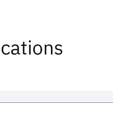
ications