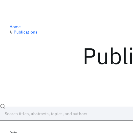
Home
↳
Publications
Publ
Date