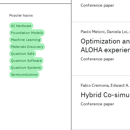
unceRtain hybR
Conference paper
Popular topics
AI Hardware
Paolo Meloni
Daniela Loi
Foundation Models
Optimization a
Machine Learning
Materials Discovery
ALOHA experie
Quantum Safe
Conference paper
Quantum Software
Quantum Systems
Semiconductors
Fabio Cremona
Edward A.
Hybrid Co-simul
Conference paper