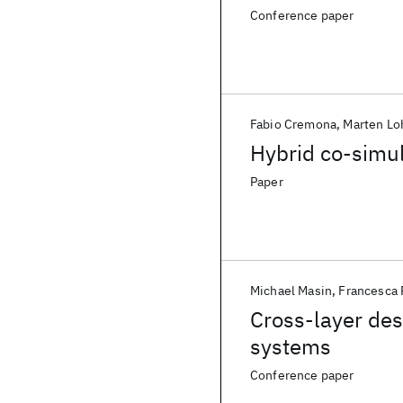
Conference paper
Fabio Cremona
Marten Lo
Hybrid co-simul
Paper
Michael Masin
Francesca
Cross-layer des
systems
Conference paper