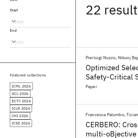
22 resul
Start
End
Pierluigi Nuzzo
Nikunj Baj
Optimized Selec
Safety-Critical
Featured collections
ICML 2026
Paper
ACL 2026
ECTC 2026
ICLR 2026
Francesca Palumbo
Tizia
CHI 2026
CERBERO: Cros
ICSE 2026
multi-oBjective