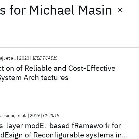
ts
for
Michael Masin
aj
et al.
2020
IEEE TCADIS
tion of Reliable and Cost-Effective
 System Architectures
na Fanni
et al.
2019
CF 2019
s-layer modEl-based fRamework for
 dEsign of Reconfigurable systems in