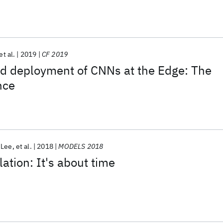
id envirOnments
et al.
2019
CF 2019
nd deployment of CNNs at the Edge: The
nce
 Lee
et al.
2018
MODELS 2018
ation: It's about time