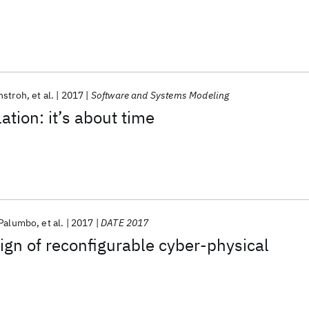
hstroh
et al.
2017
Software and Systems Modeling
ation: it’s about time
 Palumbo
et al.
2017
DATE 2017
ign of reconfigurable cyber-physical