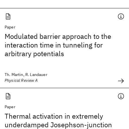
Paper
Modulated barrier approach to the
interaction time in tunneling for
arbitrary potentials
Th. Martin, R. Landauer
Physical Review A
Paper
Thermal activation in extremely
underdamped Josephson-junction