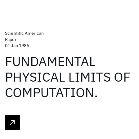
Scientific American
Paper
01 Jan 1985
FUNDAMENTAL
PHYSICAL LIMITS OF
COMPUTATION.