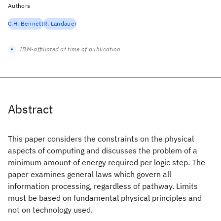
Authors
C.H. Bennett
R. Landauer
IBM-affiliated at time of publication
Abstract
This paper considers the constraints on the physical
aspects of computing and discusses the problem of a
minimum amount of energy required per logic step. The
paper examines general laws which govern all
information processing, regardless of pathway. Limits
must be based on fundamental physical principles and
not on technology used.