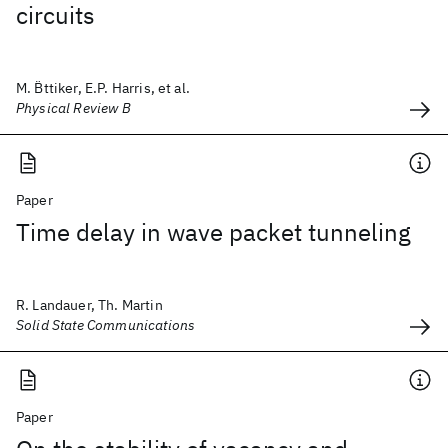
circuits
M. B̈ttiker, E.P. Harris, et al.
Physical Review B
Paper
Time delay in wave packet tunneling
R. Landauer, Th. Martin
Solid State Communications
Paper