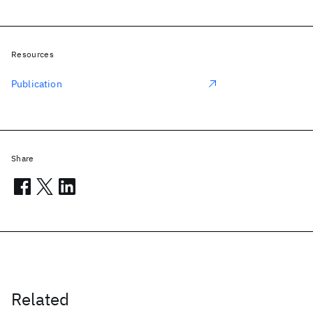
Resources
Publication
Share
Related