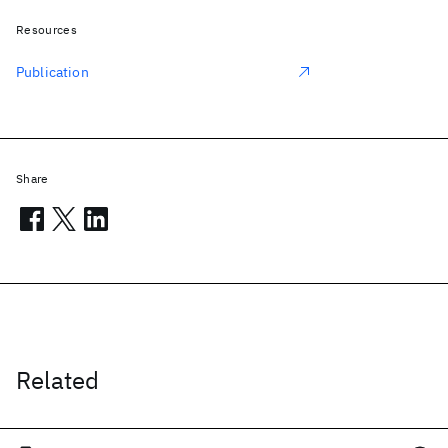
Resources
Publication
Share
Related