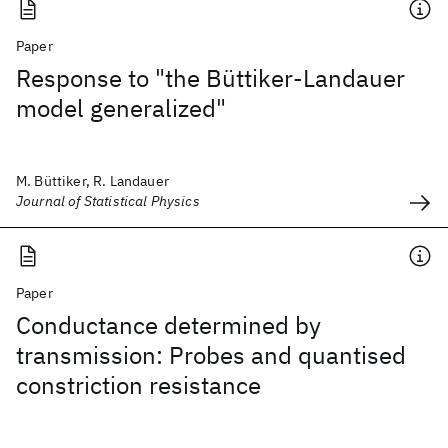
Paper
Response to "the Büttiker-Landauer
model generalized"
M. Büttiker, R. Landauer
Journal of Statistical Physics
Paper
Conductance determined by
transmission: Probes and quantised
constriction resistance