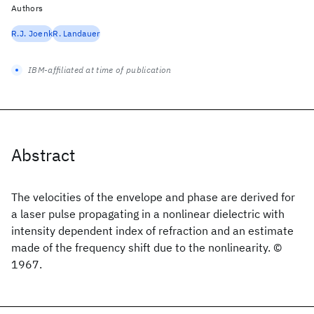
Authors
R.J. Joenk
R. Landauer
IBM-affiliated at time of publication
Abstract
The velocities of the envelope and phase are derived for
a laser pulse propagating in a nonlinear dielectric with
intensity dependent index of refraction and an estimate
made of the frequency shift due to the nonlinearity. ©
1967.