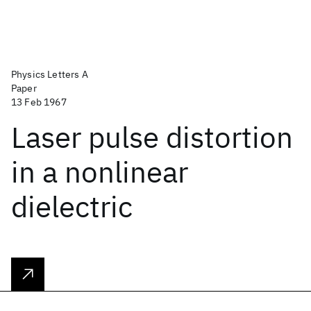
Physics Letters A
Paper
13 Feb 1967
Laser pulse distortion
in a nonlinear
dielectric