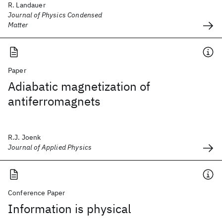
R. Landauer
Journal of Physics Condensed
Matter
Paper
Adiabatic magnetization of
antiferromagnets
R.J. Joenk
Journal of Applied Physics
Conference Paper
Information is physical