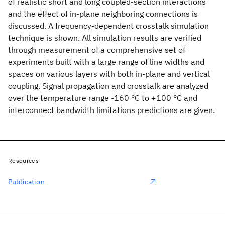
of realistic short and long coupled-section interactions
and the effect of in-plane neighboring connections is
discussed. A frequency-dependent crosstalk simulation
technique is shown. All simulation results are verified
through measurement of a comprehensive set of
experiments built with a large range of line widths and
spaces on various layers with both in-plane and vertical
coupling. Signal propagation and crosstalk are analyzed
over the temperature range -160 °C to +100 °C and
interconnect bandwidth limitations predictions are given.
Resources
Publication