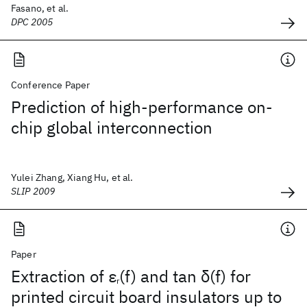
Fasano, et al.
DPC 2005
Conference Paper
Prediction of high-performance on-
chip global interconnection
Yulei Zhang, Xiang Hu, et al.
SLIP 2009
Paper
Extraction of ε
(f) and tan δ(f) for
r
printed circuit board insulators up to