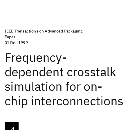
IEEE Transactions on Advanced Packaging
Paper
01 Dec 1999
Frequency-
dependent crosstalk
simulation for on-
chip interconnections