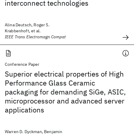
interconnect technologies
Alina Deutsch, Roger S.
Krabbenhoft, et al.
IEEE Trans Electromagn Compat
Conference Paper
Superior electrical properties of High
Performance Glass Ceramic
packaging for demanding SiGe, ASIC,
microprocessor and advanced server
applications
Warren D. Dyckman, Benjamin