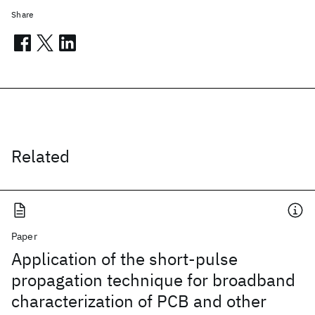
Share
Related
Paper
Application of the short-pulse
propagation technique for broadband
characterization of PCB and other