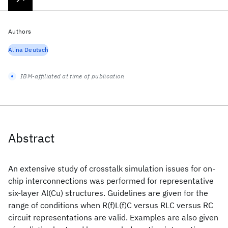
Authors
Alina Deutsch
IBM-affiliated at time of publication
Abstract
An extensive study of crosstalk simulation issues for on-
chip interconnections was performed for representative
six-layer Al(Cu) structures. Guidelines are given for the
range of conditions when R(f)L(f)C versus RLC versus RC
circuit representations are valid. Examples are also given