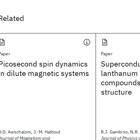
Related
Paper
Paper
Picosecond spin dynamics
Superconduc
in dilute magnetic systems
lanthanum i
compounds 
structure
D.D. Awschalom, J.-M. Halbout
R.J. Gambino, N.R. 
Journal of Magnetism and
Journal of Physics