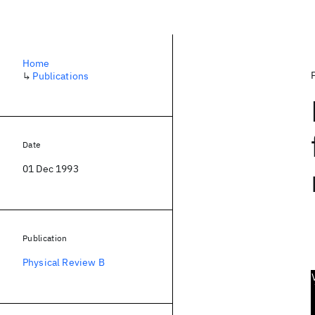
Home
↳
Publications
Date
01 Dec 1993
Publication
Physical Review B