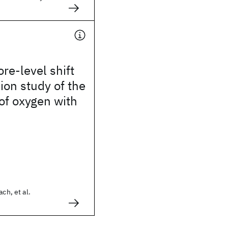
ore-level shift
on study of the
 of oxygen with
ach, et al.