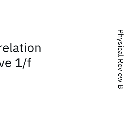
Physical Review B
relation
ve 1/f