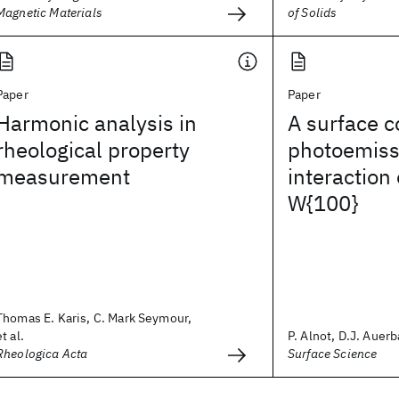
Magnetic Materials
of Solids
Paper
Paper
Harmonic analysis in
A surface c
rheological property
photoemissi
measurement
interaction
W{100}
Thomas E. Karis, C. Mark Seymour,
et al.
P. Alnot, D.J. Auerb
Rheologica Acta
Surface Science