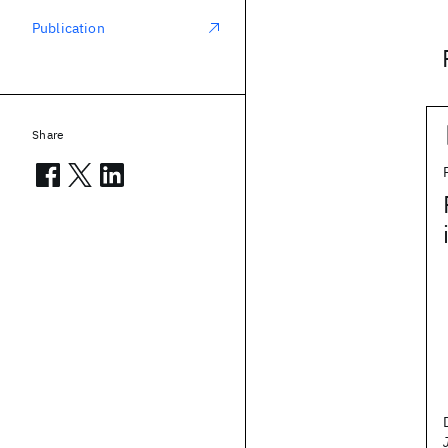
Publication
Share