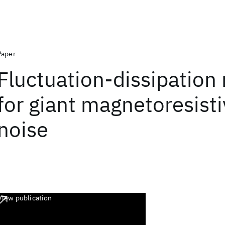
Paper
Fluctuation-dissipation 
for giant magnetoresisti
noise
View publication