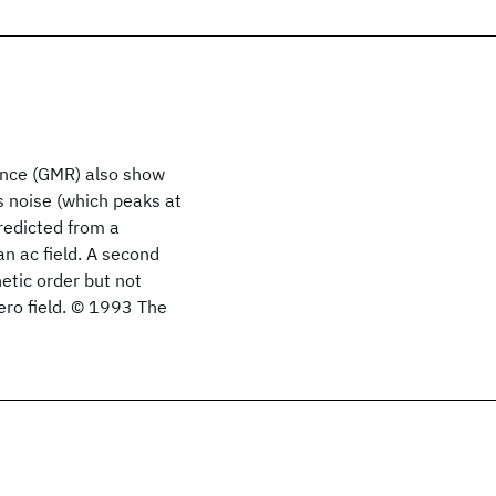
tance (GMR) also show
s noise (which peaks at
redicted from a
an ac field. A second
etic order but not
ero field. © 1993 The