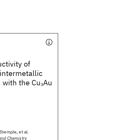
tivity of
ntermetallic
with the Cu
Au
3
Stemple, et al.
 and Chemistry