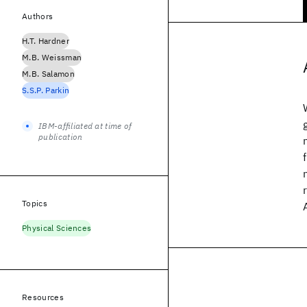
Authors
H.T. Hardner
M.B. Weissman
M.B. Salamon
S.S.P. Parkin
IBM-affiliated at time of
publication
Topics
Physical Sciences
Resources