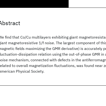
Abstract
We find that Co/Cu multilayers exhibiting giant magnetoresis
giant magnetoresistive 1/f noise. The largest component of thi
magnetic fields maximizing the GMR derivative) is accurately p
fluctuation-dissipation relation using the out-of-phase GMR in 
noise mechanism, connected with defects in the antiferromagn
related to overall magnetization fluctuations, was found near z
American Physical Society.