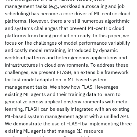
management tasks (e.g., workload autoscaling and job
scheduling) has become a core driver of ML-centric cloud
platforms. However, there are still numerous algorithmic
and systems challenges that prevent ML-centric cloud
platforms from being production-ready. In this paper, we
focus on the challenges of model performance variability
and costly model retraining, introduced by dynamic
workload patterns and heterogeneous applications and
infrastructures in cloud environments. To address these
challenges, we present FLASH, an extensible framework
for fast model adaptation in ML-based system
management tasks. We show how FLASH leverages
existing ML agents and their training data to learn to
generalize across applications/environments with meta-
learning. FLASH can be easily integrated with an existing
ML-based system management agent with a unified API.
We demonstrate the use of FLASH by implementing three
existing ML agents that manage (1) resource