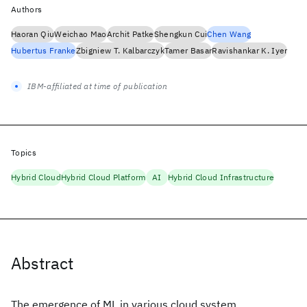
Authors
Haoran Qiu
Weichao Mao
Archit Patke
Shengkun Cui
Chen Wang
Hubertus Franke
Zbigniew T. Kalbarczyk
Tamer Basar
Ravishankar K. Iyer
IBM-affiliated at time of publication
Topics
Hybrid Cloud
Hybrid Cloud Platform
AI
Hybrid Cloud Infrastructure
Abstract
The emergence of ML in various cloud system