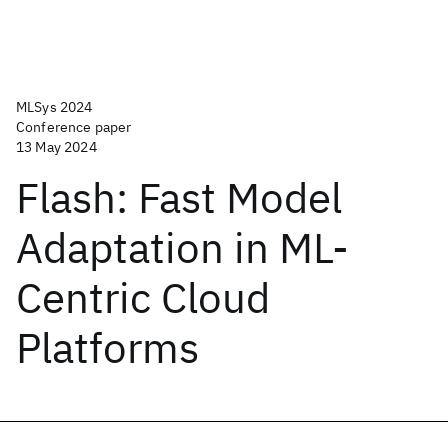
MLSys 2024
Conference paper
13 May 2024
Flash: Fast Model
Adaptation in ML-
Centric Cloud
Platforms