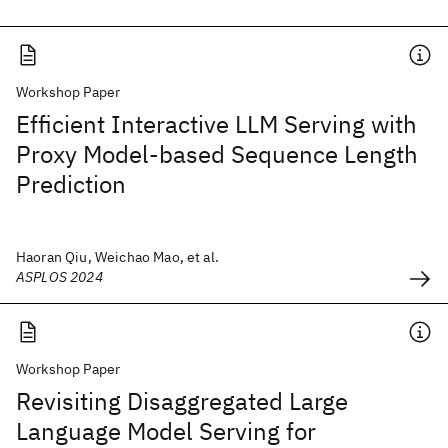
Workshop Paper
Efficient Interactive LLM Serving with
Proxy Model-based Sequence Length
Prediction
Haoran Qiu, Weichao Mao, et al.
ASPLOS 2024
Workshop Paper
Revisiting Disaggregated Large
Language Model Serving for