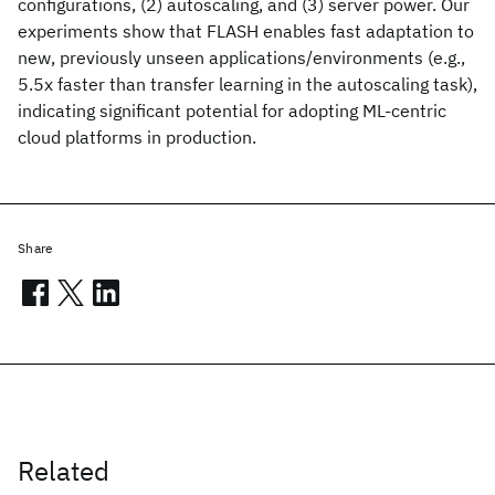
configurations, (2) autoscaling, and (3) server power. Our
experiments show that FLASH enables fast adaptation to
new, previously unseen applications/environments (e.g.,
5.5x faster than transfer learning in the autoscaling task),
indicating significant potential for adopting ML-centric
cloud platforms in production.
Share
Related