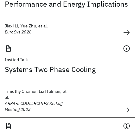
Performance and Energy Implications
Jiaxi Li, Yue Zhu, et al.
EuroSys 2026
Invited Talk
Systems Two Phase Cooling
Timothy Chainer, Liz Hulihan, et
al.
ARPA-E COOLERCHIPS Kickoff
Meeting 2023