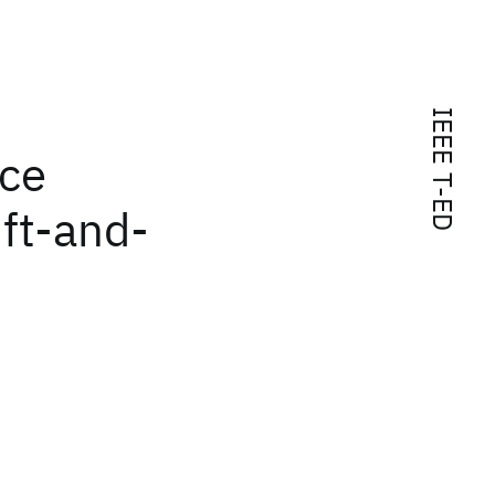
IEEE T-ED
nce
ift-and-