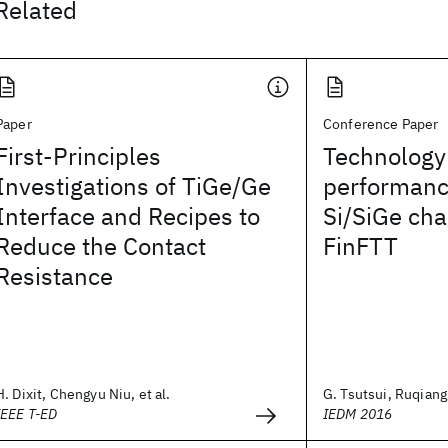
Related
Paper
Conference Paper
First-Principles
Technology
Investigations of TiGe/Ge
performanc
Interface and Recipes to
Si/SiGe ch
Reduce the Contact
FinFTT
Resistance
H. Dixit, Chengyu Niu, et al.
G. Tsutsui, Ruqiang 
IEEE T-ED
IEDM 2016