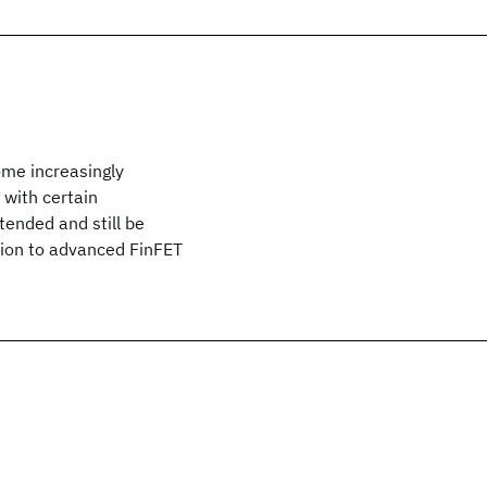
ome increasingly
with certain
ended and still be
ation to advanced FinFET