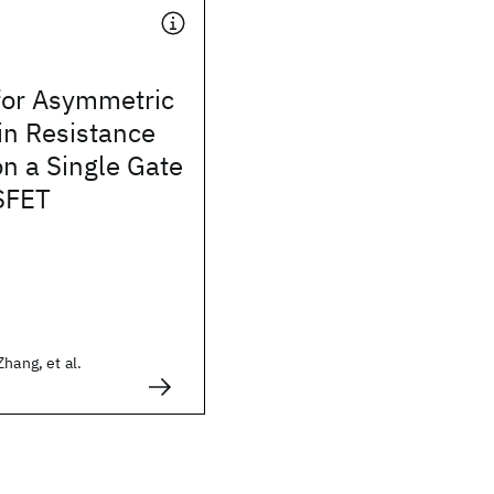
for Asymmetric
in Resistance
on a Single Gate
SFET
hang, et al.