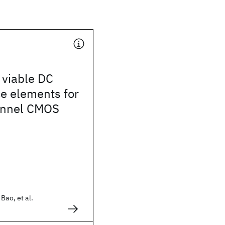
 viable DC
e elements for
annel CMOS
Bao, et al.