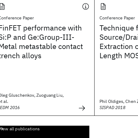
Conference Paper
Conference Paper
FinFET performance with
Technique 
Si:P and Ge:Group-III-
Source/Dra
Metal metastable contact
Extraction 
trench alloys
Length MO
Oleg Gluschenkov, Zuoguang Liu,
et al.
Phil Oldiges, Chen Z
IEDM 2016
SISPAD 2018
View all publications