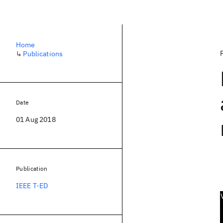
Home
↳
Publications
Date
01 Aug 2018
Publication
IEEE T-ED