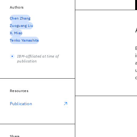
Authors
Chen Zhang
Zuoguang Liu
X. Miao
Tenko Yamashita
IBM-affiliated at time of
publication
Resources
Publication
Share