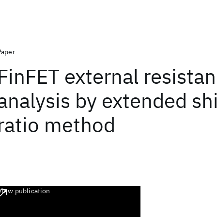
Paper
FinFET external resista
analysis by extended sh
ratio method
View publication