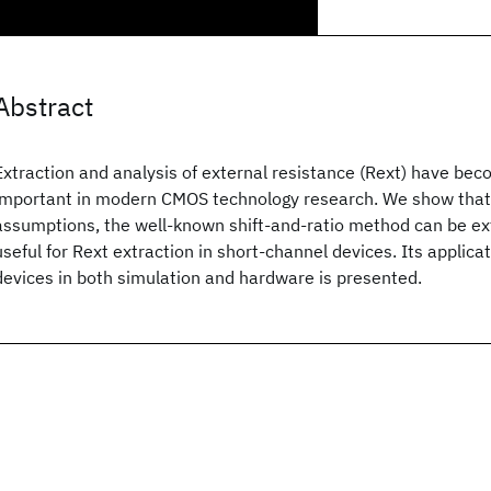
Abstract
Extraction and analysis of external resistance (Rext) have bec
important in modern CMOS technology research. We show that 
assumptions, the well-known shift-and-ratio method can be ext
useful for Rext extraction in short-channel devices. Its applic
devices in both simulation and hardware is presented.