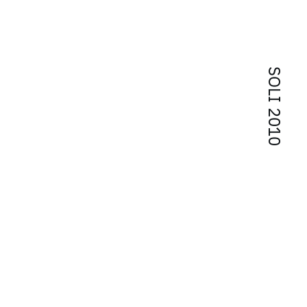
SOLI 2010