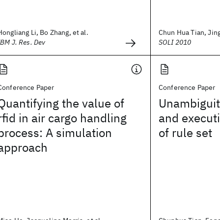
Hongliang Li, Bo Zhang, et al.
Chun Hua Tian, Jing 
IBM J. Res. Dev
SOLI 2010
Conference Paper
Conference Paper
Quantifying the value of
Unambiguity
rfid in air cargo handling
and executi
process: A simulation
of rule set
approach