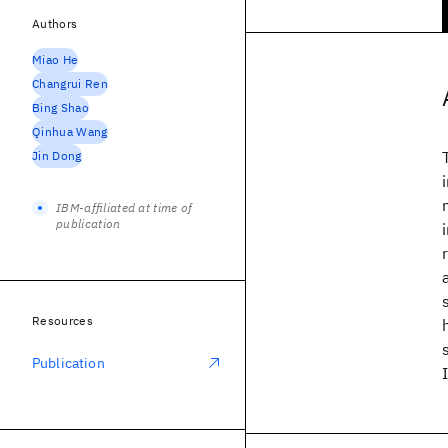
Authors
Miao He
Changrui Ren
Bing Shao
Qinhua Wang
Jin Dong
IBM-affiliated at time of
publication
Resources
Publication