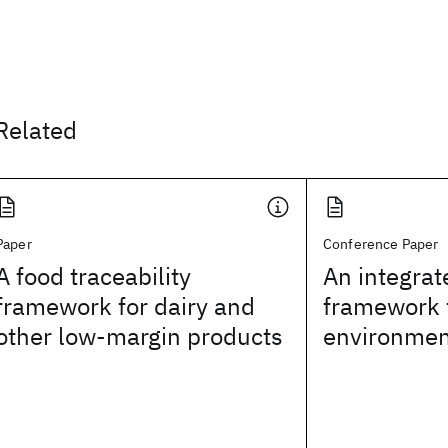
Related
Paper
Conference Paper
A food traceability
An integrat
framework for dairy and
framework 
other low-margin products
environme