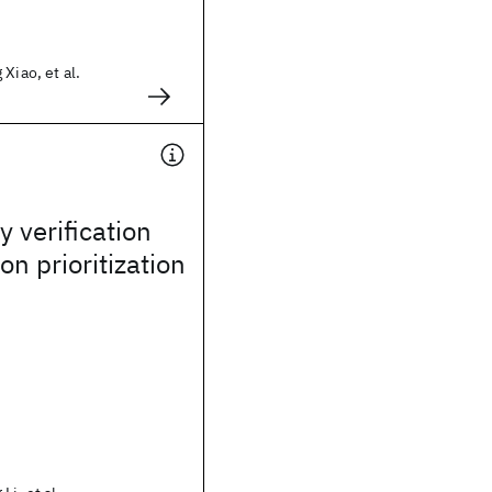
Xiao, et al.
 verification
on prioritization