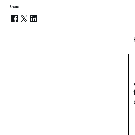
Share