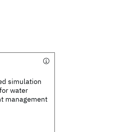
ed simulation
for water
nt management