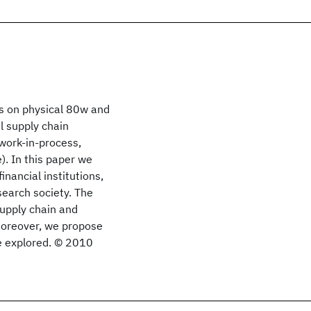
us on physical 80w and
al supply chain
work-in-process,
). In this paper we
inancial institutions,
search society. The
supply chain and
Moreover, we propose
e explored. © 2010