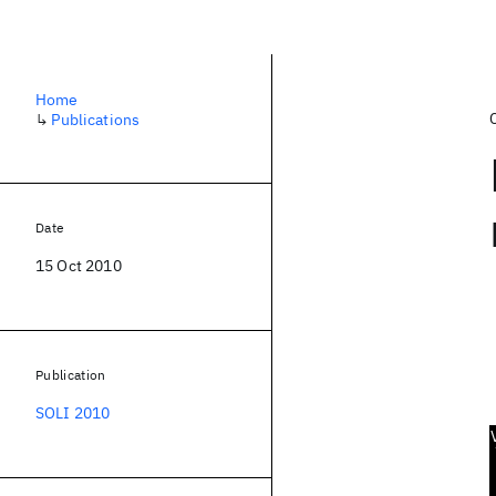
Home
↳
Publications
Date
15 Oct 2010
Publication
SOLI 2010