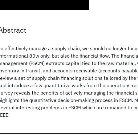
Abstract
To effectively manage a supply chain, we should no longer foc
informational 80w only, but also the financial flow. The financi
management (FSCM) extracts capital tied to the raw material, 
inventory in transit, and accounts receivable (accounts payable
review a set of supply chain financing solutions tailored by the f
and introduce a few quantitative works from the operations re
survey reveals the benefits of actively managing the financial 
highlights the quantitative decision-making process in FSCM. 
several interesting problems in FSCM which are remained to b
IEEE.