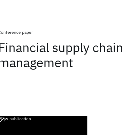
Conference paper
Financial supply chain
management
View publication