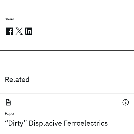
Share
Related
Paper
“Dirty” Displacive Ferroelectrics