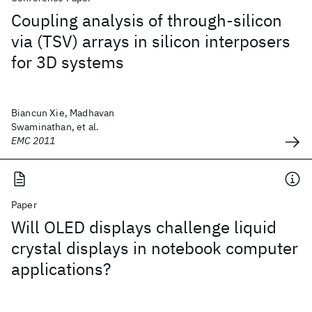
Coupling analysis of through-silicon
via (TSV) arrays in silicon interposers
for 3D systems
Biancun Xie, Madhavan
Swaminathan, et al.
EMC 2011
Paper
Will OLED displays challenge liquid
crystal displays in notebook computer
applications?