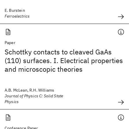
E. Burstein
Ferroelectrics
Paper
Schottky contacts to cleaved GaAs
(110) surfaces. I. Electrical properties
and microscopic theories
A.B. McLean, R.H. Williams
Journal of Physics C: Solid State
Physics
Conference Paper