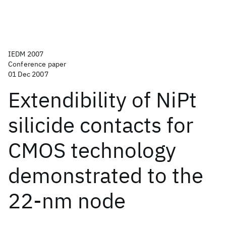
IEDM 2007
Conference paper
01 Dec 2007
Extendibility of NiPt
silicide contacts for
CMOS technology
demonstrated to the
22-nm node