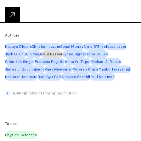
Authors
Kazuya Ohuchi
Christian Lavoie
Conal Murray
Chris D'Emic
Isaac Lauer
Jack O. Chu
Bin Yang
Paul Besser
Lynne Gignac
John Bruley
Gilbert U. Singco
François Pagette
Anna W. Topol
Michael J. Rooks
James J. Bucchignano
Vijay Narayanan
Mukesh Khare
Mariko Takayanagi
Kazunari Ishimaru
Dae-Gyu Park
Ghavam Shahidi
Paul Solomon
IBM-affiliated at time of publication
Topics
Physical Sciences