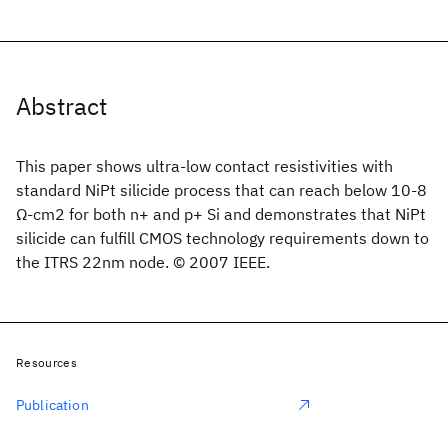
Abstract
This paper shows ultra-low contact resistivities with
standard NiPt silicide process that can reach below 10-8
Ω-cm2 for both n+ and p+ Si and demonstrates that NiPt
silicide can fulfill CMOS technology requirements down to
the ITRS 22nm node. © 2007 IEEE.
Resources
Publication