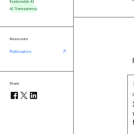
Explainable AI
AI Transparency
Resources
Publication
Share