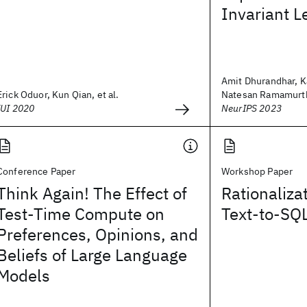
Invariant L
Amit Dhurandhar, K
Erick Oduor, Kun Qian, et al.
Natesan Ramamurthy
IUI 2020
NeurIPS 2023
Conference Paper
Workshop Paper
Think Again! The Effect of
Rationaliza
Test-Time Compute on
Text-to-SQ
Preferences, Opinions, and
Beliefs of Large Language
Models