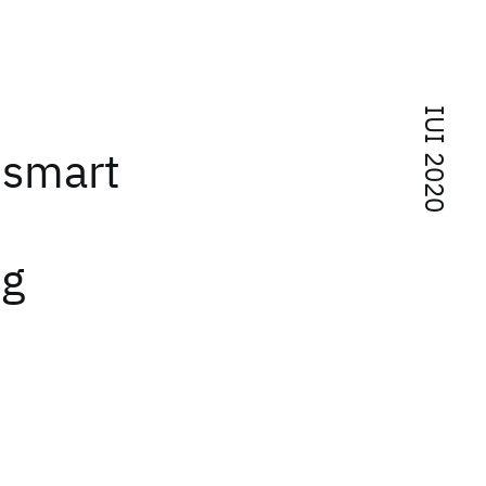
IUI 2020
 smart
ng