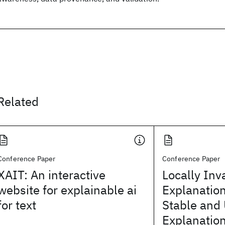
Related
Conference Paper
Conference Paper
XAIT: An interactive
Locally Inv
website for explainable ai
Explanatio
for text
Stable and 
Explanation