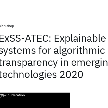
Workshop
ExSS-ATEC: Explainable
systems for algorithmic
transparency in emergi
technologies 2020
View publication