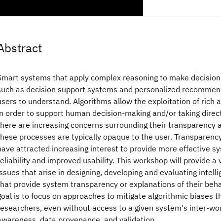
Abstract
Smart systems that apply complex reasoning to make decisions
such as decision support systems and personalized recommendat
users to understand. Algorithms allow the exploitation of rich 
in order to support human decision-making and/or taking direc
there are increasing concerns surrounding their transparency a
these processes are typically opaque to the user. Transparenc
have attracted increasing interest to provide more effective sy
reliability and improved usability. This workshop will provide a
issues that arise in designing, developing and evaluating intell
that provide system transparency or explanations of their behav
goal is to focus on approaches to mitigate algorithmic biases t
researchers, even without access to a given system's inter-wo
awareness, data provenance, and validation.