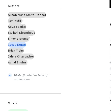
Authors
Alison Marie Smith-Renner
Tsvi Kuflik
Advait Sarkar
Styliani Kleanthous
Simone Stumpf
Casey Dugan
Brian Y Lim
Jahna Otterbacher
Avital Shulner
IBM-affiliated at time of
publication
Topics