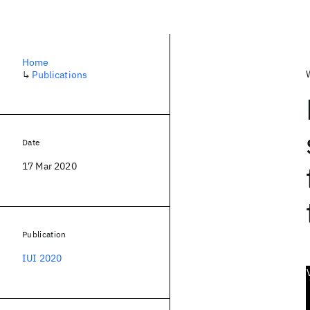
Home
↳
Publications
Date
17 Mar 2020
Publication
IUI 2020