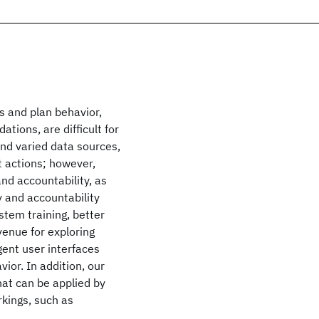
 and plan behavior,
ions, are difficult for
and varied data sources,
t actions; however,
nd accountability, as
y and accountability
stem training, better
 venue for exploring
igent user interfaces
ior. In addition, our
hat can be applied by
rkings, such as