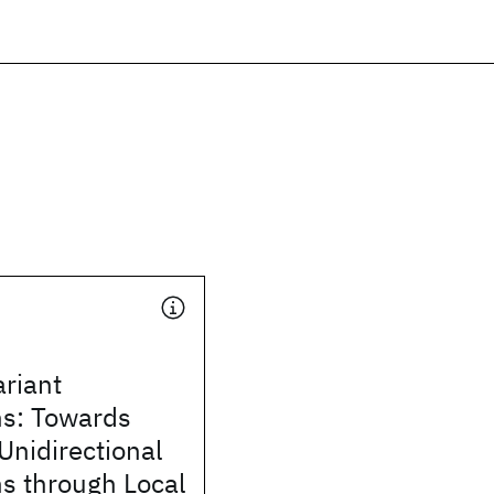
ariant
ns: Towards
Unidirectional
s through Local