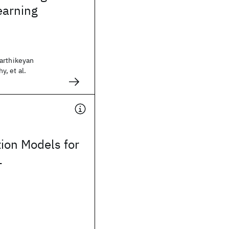
earning
arthikeyan
, et al.
tion Models for
L