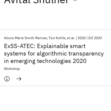
Featured collections
ICML 2026
ACL 2026
ECTC 2026
ICLR 2026
CHI 2026
ICSE 2026
Alison Marie Smith-Renner
Tsvi Kuflik
et al.
2020
IUI 2020
ExSS-ATEC: Explainable smart
Popular topics
systems for algorithmic transparency
in emerging technologies 2020
AI Hardware
Foundation Models
Machine Learning
Materials Discovery
Quantum Safe
Quantum Software
Workshop
Quantum Systems
Semiconductors