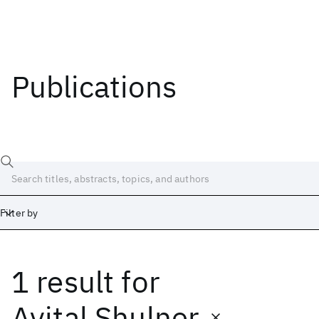
Publications
Filter by
1 result
for
Date
Start
End
Avital Shulner