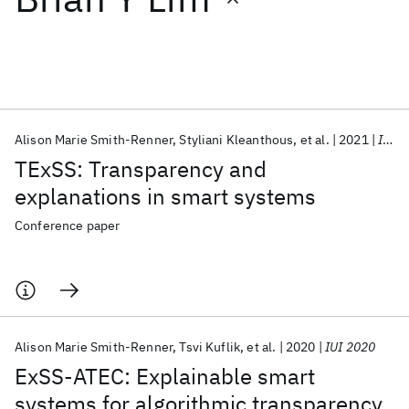
Featured collections
ICML 2026
ACL 2026
ECTC 2026
ICLR 2026
CHI 2026
ICSE 2026
Alison Marie Smith-Renner
Styliani Kleanthous
et al.
2021
IUI 2021
TExSS: Transparency and
Popular topics
explanations in smart systems
AI Hardware
Foundation Models
Machine Learning
Conference paper
Materials Discovery
Quantum Safe
Quantum Software
Quantum Systems
Semiconductors
Alison Marie Smith-Renner
Tsvi Kuflik
et al.
2020
IUI 2020
ExSS-ATEC: Explainable smart
systems for algorithmic transparency