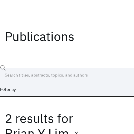
Publications
Filter by
2 results
for
Date
Start
End
Brian Y Lim