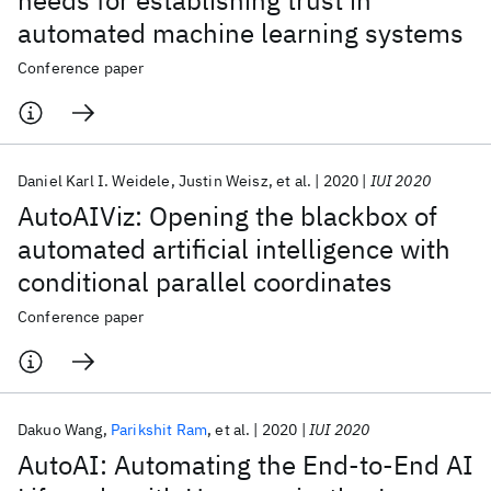
needs for establishing trust in
automated machine learning systems
Conference paper
Daniel Karl I. Weidele
Justin Weisz
et al.
2020
IUI 2020
AutoAIViz: Opening the blackbox of
automated artificial intelligence with
conditional parallel coordinates
Conference paper
Dakuo Wang
Parikshit Ram
et al.
2020
IUI 2020
AutoAI: Automating the End-to-End AI