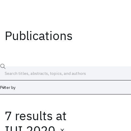
Publications
Filter by
7 results
at
Date
Start
End
IUI 2020