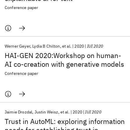
Conference paper
Werner Geyer
Lydia B Chilton
et al.
2020
IUI 2020
HAI-GEN 2020:Workshop on human-
AI co-creation with generative models
Conference paper
Jaimie Drozdal
Justin Weisz
et al.
2020
IUI 2020
Trust in AutoML: exploring information