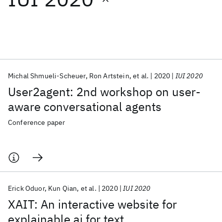
Featured collections
ICML 2026
ACL 2026
ECTC 2026
ICLR 2026
CHI 2026
ICSE 2026
Michal Shmueli-Scheuer
Ron Artstein
et al.
2020
IUI 2020
User2agent: 2nd workshop on user-
Popular topics
aware conversational agents
AI Hardware
Foundation Models
Machine Learning
Conference paper
Materials Discovery
Quantum Safe
Quantum Software
Quantum Systems
Semiconductors
Erick Oduor
Kun Qian
et al.
2020
IUI 2020
XAIT: An interactive website for
explainable ai for text