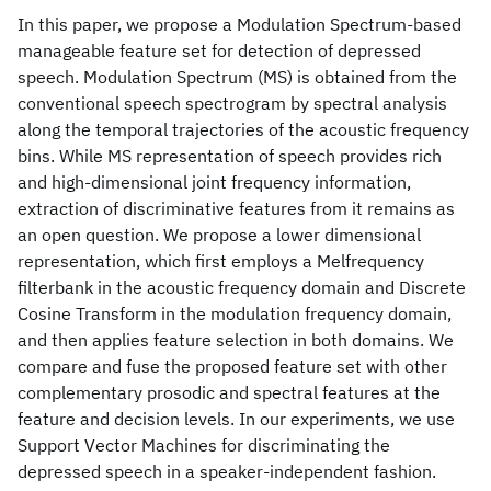
In this paper, we propose a Modulation Spectrum-based
manageable feature set for detection of depressed
speech. Modulation Spectrum (MS) is obtained from the
conventional speech spectrogram by spectral analysis
along the temporal trajectories of the acoustic frequency
bins. While MS representation of speech provides rich
and high-dimensional joint frequency information,
extraction of discriminative features from it remains as
an open question. We propose a lower dimensional
representation, which first employs a Melfrequency
filterbank in the acoustic frequency domain and Discrete
Cosine Transform in the modulation frequency domain,
and then applies feature selection in both domains. We
compare and fuse the proposed feature set with other
complementary prosodic and spectral features at the
feature and decision levels. In our experiments, we use
Support Vector Machines for discriminating the
depressed speech in a speaker-independent fashion.