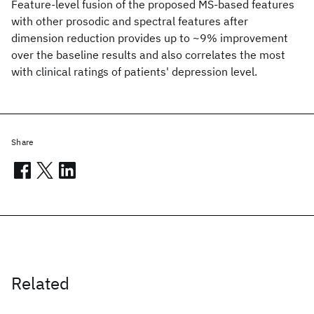
Feature-level fusion of the proposed MS-based features
with other prosodic and spectral features after
dimension reduction provides up to ~9% improvement
over the baseline results and also correlates the most
with clinical ratings of patients' depression level.
Share
Related