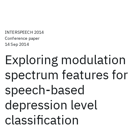
INTERSPEECH 2014
Conference paper
14 Sep 2014
Exploring modulation
spectrum features for
speech-based
depression level
classification