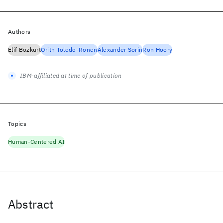
Authors
Elif Bozkurt
Orith Toledo-Ronen
Alexander Sorin
Ron Hoory
IBM-affiliated at time of publication
Topics
Human-Centered AI
Abstract