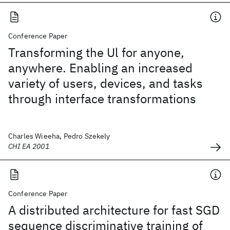
Conference Paper
Transforming the Ul for anyone,
anywhere. Enabling an increased
variety of users, devices, and tasks
through interface transformations
Charles Wieeha, Pedro Szekely
CHI EA 2001
Conference Paper
A distributed architecture for fast SGD
sequence discriminative training of