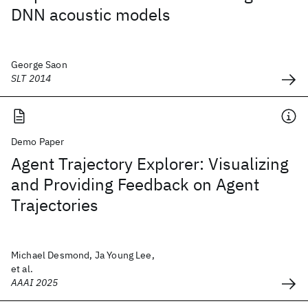
DNN acoustic models
George Saon
SLT 2014
Demo Paper
Agent Trajectory Explorer: Visualizing
and Providing Feedback on Agent
Trajectories
Michael Desmond, Ja Young Lee,
et al.
AAAI 2025