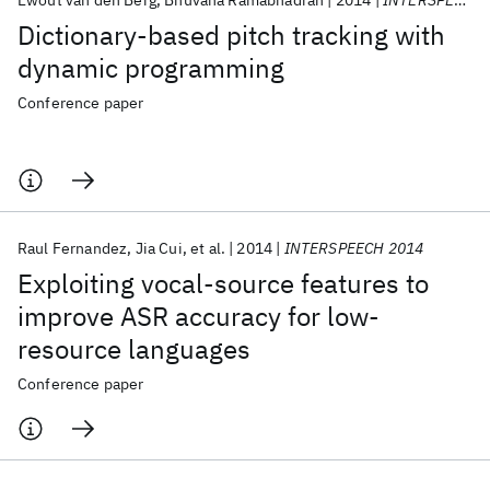
Ewout van den Berg
Bhuvana Ramabhadran
2014
INTERSPEECH 2014
Dictionary-based pitch tracking with
dynamic programming
Conference paper
Raul Fernandez
Jia Cui
et al.
2014
INTERSPEECH 2014
Exploiting vocal-source features to
improve ASR accuracy for low-
resource languages
Conference paper