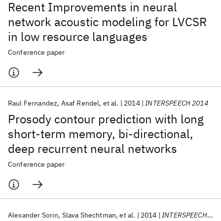
Recent Improvements in neural
network acoustic modeling for LVCSR
in low resource languages
Conference paper
Raul Fernandez
Asaf Rendel
et al.
2014
INTERSPEECH 2014
Prosody contour prediction with long
short-term memory, bi-directional,
deep recurrent neural networks
Conference paper
Alexander Sorin
Slava Shechtman
et al.
2014
INTERSPEECH 2014