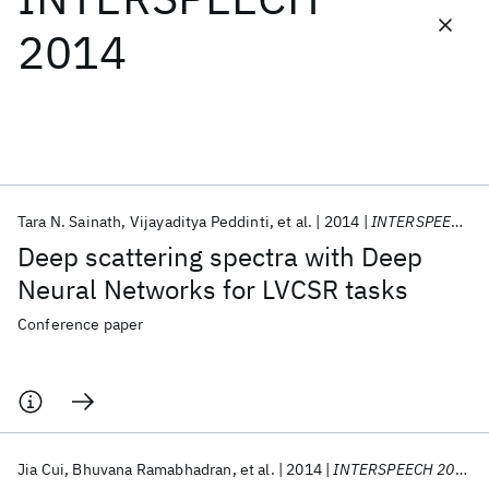
2014
Featured collections
ICML 2026
ACL 2026
ECTC 2026
ICLR 2026
CHI 2026
ICSE 2026
Tara N. Sainath
Vijayaditya Peddinti
et al.
2014
INTERSPEECH 2014
Popular topics
Deep scattering spectra with Deep
AI Hardware
Foundation Models
Machine Learning
Neural Networks for LVCSR tasks
Materials Discovery
Quantum Safe
Quantum Software
Quantum Systems
Semiconductors
Conference paper
Jia Cui
Bhuvana Ramabhadran
et al.
2014
INTERSPEECH 2014