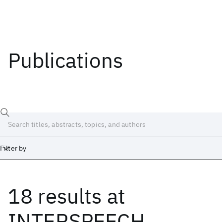
Publications
Filter by
18 results
at
Date
Start
End
INTERSPEECH