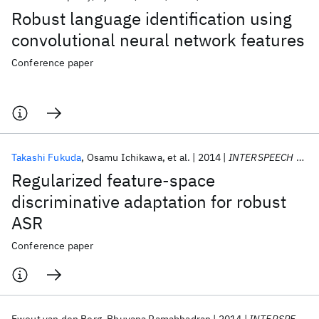
Robust language identification using
convolutional neural network features
Conference paper
Takashi Fukuda
Osamu Ichikawa
et al.
2014
INTERSPEECH 2014
Regularized feature-space
discriminative adaptation for robust
ASR
Conference paper