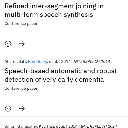
Refined inter-segment joining in
multi-form speech synthesis
Conference paper
Aharon Satt
Ron Hoory
et al.
2014
INTERSPEECH 2014
Speech-based automatic and robust
detection of very early dementia
Conference paper
Sriram Ganapathy
Kyu Han
et al.
2014
INTERSPEECH 2014