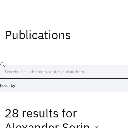
Publications
Filter by
28 results
for
Date
Start
End
Alexander Sorin