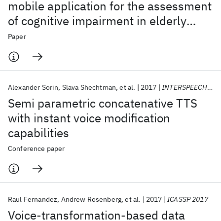
mobile application for the assessment
of cognitive impairment in elderly
people
Paper
Alexander Sorin
Slava Shechtman
et al.
2017
INTERSPEECH 2017
Semi parametric concatenative TTS
with instant voice modification
capabilities
Conference paper
Raul Fernandez
Andrew Rosenberg
et al.
2017
ICASSP 2017
Voice-transformation-based data