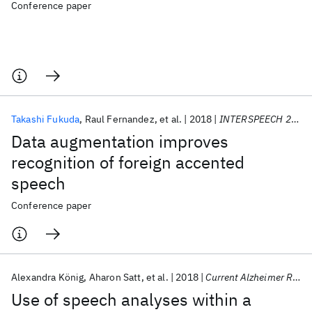
Conference paper
Takashi Fukuda
Raul Fernandez
et al.
2018
INTERSPEECH 2018
Data augmentation improves
recognition of foreign accented
speech
Conference paper
Alexandra König
Aharon Satt
et al.
2018
Current Alzheimer Research
Use of speech analyses within a