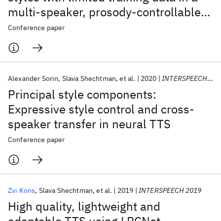
multi-speaker, prosody-controllable
sequence-to-sequence architecture
Conference paper
Alexander Sorin
Slava Shechtman
et al.
2020
INTERSPEECH 2020
Principal style components:
Expressive style control and cross-
speaker transfer in neural TTS
Conference paper
Zvi Kons
Slava Shechtman
et al.
2019
INTERSPEECH 2019
High quality, lightweight and