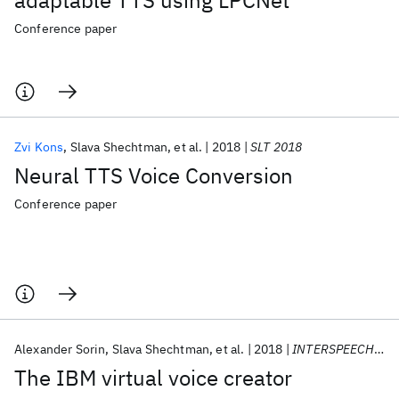
adaptable TTS using LPCNet
Conference paper
Zvi Kons
Slava Shechtman
et al.
2018
SLT 2018
Neural TTS Voice Conversion
Conference paper
Alexander Sorin
Slava Shechtman
et al.
2018
INTERSPEECH 2018
The IBM virtual voice creator