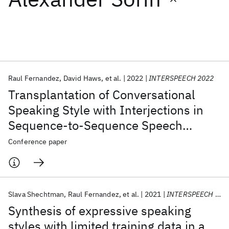
Featured collections
ICML 2026
ACL 2026
ECTC 2026
ICLR 2026
CHI 2026
ICSE 2026
Raul Fernandez
David Haws
et al.
2022
INTERSPEECH 2022
Transplantation of Conversational
Popular topics
Speaking Style with Interjections in
Sequence-to-Sequence Speech
AI Hardware
Foundation Models
Machine Learning
Materials Discovery
Quantum Safe
Quantum Software
Synthesis
Conference paper
Quantum Systems
Semiconductors
Slava Shechtman
Raul Fernandez
et al.
2021
INTERSPEECH 2021
Synthesis of expressive speaking
styles with limited training data in a