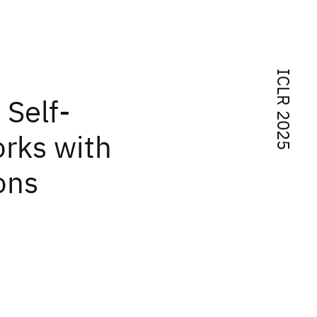
ICLR 2025
 Self-
orks with
ons