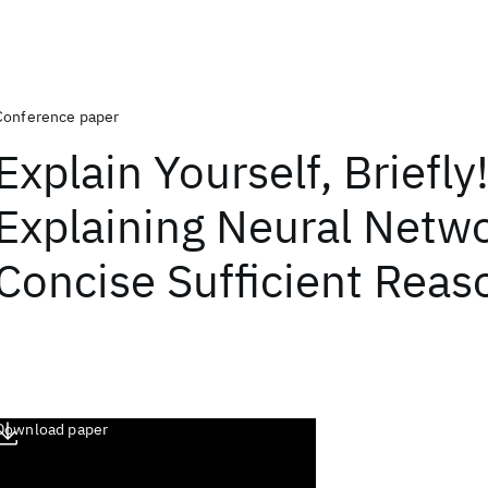
Conference paper
Explain Yourself, Briefly!
Explaining Neural Netw
Concise Sufficient Reas
Download paper