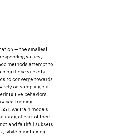
nation — the smallest
rresponding values,
-hoc methods attempt to
aining these subsets
ods to converge towards
y rely on sampling out-
erintuitive behaviors.
rvised training
g SST, we train models
n integral part of their
nct and faithful subsets
s, while maintaining