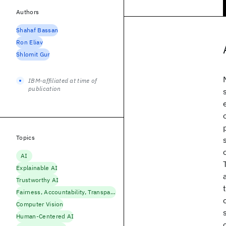
Authors
Shahaf Bassan
Ron Eliav
Shlomit Gur
IBM-affiliated at time of
publication
Topics
AI
Explainable AI
Trustworthy AI
Fairness, Accountability, Transparency
Computer Vision
Human-Centered AI