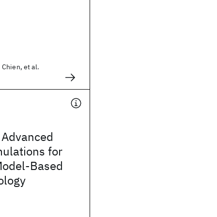
Chien, et al.
 Advanced
mulations for
Model-Based
ology