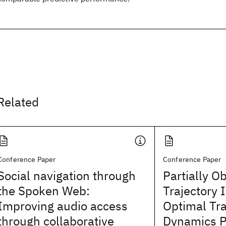
Related
Conference Paper
Conference Paper
Social navigation through
Partially O
the Spoken Web:
Trajectory 
Improving audio access
Optimal Tr
through collaborative
Dynamics P