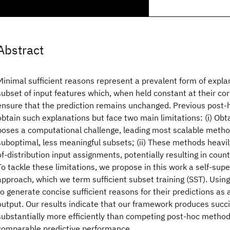
Abstract
Minimal sufficient reasons represent a prevalent form of expla
subset of input features which, when held constant at their co
ensure that the prediction remains unchanged. Previous post
obtain such explanations but face two main limitations: (i) Obt
poses a computational challenge, leading most scalable meth
suboptimal, less meaningful subsets; (ii) These methods heavil
of-distribution input assignments, potentially resulting in count
To tackle these limitations, we propose in this work a self-supe
approach, which we term sufficient subset training (SST). Usin
to generate concise sufficient reasons for their predictions as a
output. Our results indicate that our framework produces succi
substantially more efficiently than competing post-hoc method
comparable predictive performance.