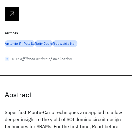
Authors
Antonio R. Pelella
Rajiv Joshi
Rouwaida Kanj
IBM-affiliated at time of publication
Abstract
Super fast Monte-Carlo techniques are applied to allow
deeper insight to the yield of SOI domino circuit design
techniques for SRAMs. For the first time, Read-before-