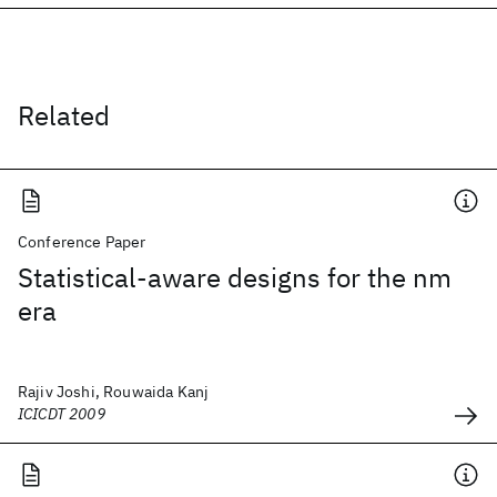
Related
Conference Paper
Statistical-aware designs for the nm
era
Rajiv Joshi, Rouwaida Kanj
ICICDT 2009