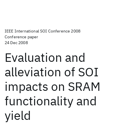
IEEE International SOI Conference 2008
Conference paper
24 Dec 2008
Evaluation and
alleviation of SOI
impacts on SRAM
functionality and
yield