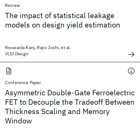
Review
The impact of statistical leakage
models on design yield estimation
Rouwaida Kanj, Rajiv Joshi, et al.
VLSI Design
Conference Paper
Asymmetric Double-Gate Ferroelectric
FET to Decouple the Tradeoff Between
Thickness Scaling and Memory
Window