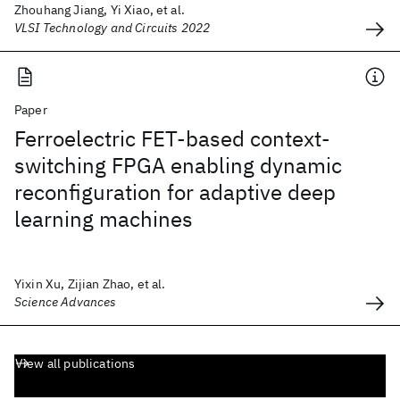
Zhouhang Jiang, Yi Xiao, et al.
VLSI Technology and Circuits 2022
Paper
Ferroelectric FET-based context-
switching FPGA enabling dynamic
reconfiguration for adaptive deep
learning machines
Yixin Xu, Zijian Zhao, et al.
Science Advances
View all publications