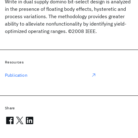
Write in dual supply domino bit-select design is analyzed
in the presence of floating body effects, hysteretic and
process variations. The methodology provides greater
ability to alleviate nonfunctionality by identifying yield-
optimized operating ranges. ©2008 IEEE.
Resources
Publication
Share