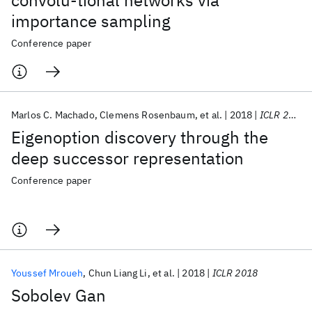
convolu-tional networks via
importance sampling
Conference paper
Marlos C. Machado
Clemens Rosenbaum
et al.
2018
ICLR 2018
Eigenoption discovery through the
deep successor representation
Conference paper
Youssef Mroueh
Chun Liang Li
et al.
2018
ICLR 2018
Sobolev Gan