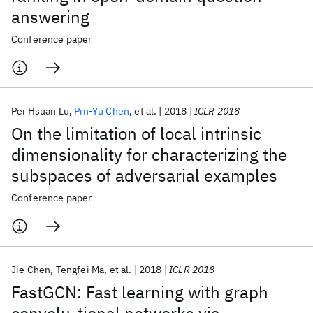
answering
Conference paper
Pei Hsuan Lu
Pin-Yu Chen
et al.
2018
ICLR 2018
On the limitation of local intrinsic
dimensionality for characterizing the
subspaces of adversarial examples
Conference paper
Jie Chen
Tengfei Ma
et al.
2018
ICLR 2018
FastGCN: Fast learning with graph