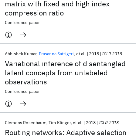
matrix with fixed and high index
compression ratio
Conference paper
Abhishek Kumar
Prasanna Sattigeri
et al.
2018
ICLR 2018
Variational inference of disentangled
latent concepts from unlabeled
observations
Conference paper
Clemens Rosenbaum
Tim Klinger
et al.
2018
ICLR 2018
Routing networks: Adaptive selection