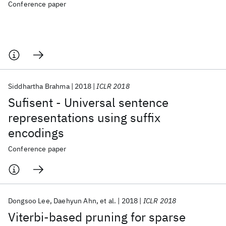
Conference paper
Siddhartha Brahma
2018
ICLR 2018
Sufisent - Universal sentence
representations using suffix
encodings
Conference paper
Dongsoo Lee
Daehyun Ahn
et al.
2018
ICLR 2018
Viterbi-based pruning for sparse