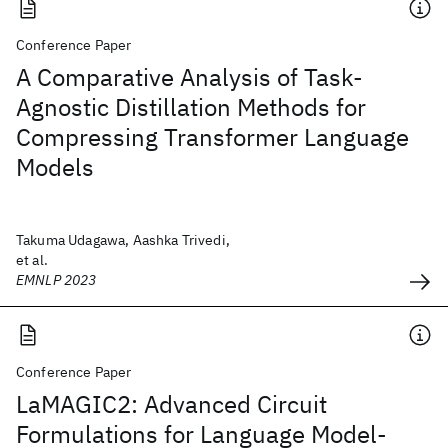
Conference Paper
A Comparative Analysis of Task-
Agnostic Distillation Methods for
Compressing Transformer Language
Models
Takuma Udagawa, Aashka Trivedi,
et al.
EMNLP 2023
Conference Paper
LaMAGIC2: Advanced Circuit
Formulations for Language Model-