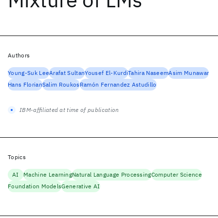
Authors
Young-Suk Lee
Arafat Sultan
Yousef El-Kurdi
Tahira Naseem
Asim Munawar
Hans Florian
Salim Roukos
Ramón Fernandez Astudillo
IBM-affiliated at time of publication
Topics
AI
Machine Learning
Natural Language Processing
Computer Science
Foundation Models
Generative AI