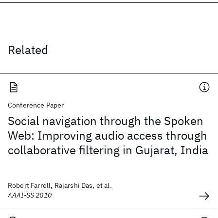
Related
Conference Paper
Social navigation through the Spoken
Web: Improving audio access through
collaborative filtering in Gujarat, India
Robert Farrell, Rajarshi Das, et al.
AAAI-SS 2010