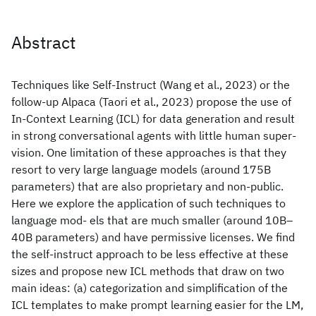
Abstract
Techniques like Self-Instruct (Wang et al., 2023) or the
follow-up Alpaca (Taori et al., 2023) propose the use of
In-Context Learning (ICL) for data generation and result
in strong conversational agents with little human super-
vision. One limitation of these approaches is that they
resort to very large language models (around 175B
parameters) that are also proprietary and non-public.
Here we explore the application of such techniques to
language mod- els that are much smaller (around 10B–
40B parameters) and have permissive licenses. We find
the self-instruct approach to be less effective at these
sizes and propose new ICL methods that draw on two
main ideas: (a) categorization and simplification of the
ICL templates to make prompt learning easier for the LM,