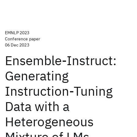
EMNLP 2023
Conference paper
06 Dec 2023
Ensemble-Instruct:
Generating
Instruction-Tuning
Data with a
Heterogeneous
Mixture of LMs