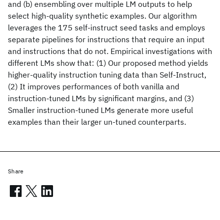
and (b) ensembling over multiple LM outputs to help
select high-quality synthetic examples. Our algorithm
leverages the 175 self-instruct seed tasks and employs
separate pipelines for instructions that require an input
and instructions that do not. Empirical investigations with
different LMs show that: (1) Our proposed method yields
higher-quality instruction tuning data than Self-Instruct,
(2) It improves performances of both vanilla and
instruction-tuned LMs by significant margins, and (3)
Smaller instruction-tuned LMs generate more useful
examples than their larger un-tuned counterparts.
Share