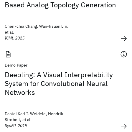
Based Analog Topology Generation
Chen-chia Chang, Wan-hsuan Lin,
et al.
ICML 2025
Demo Paper
Deepling: A Visual Interpretability
System for Convolutional Neural
Networks
Daniel Karl I. Weidele, Hendrik
Strobelt, et al.
SysML 2019