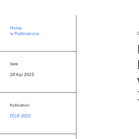
Home
↳
Publications
Date
24 Apr 2025
Publication
ICLR 2025