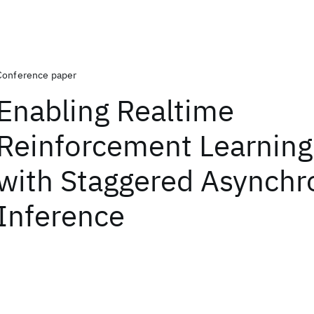
Conference paper
Enabling Realtime
Reinforcement Learning 
with Staggered Asynch
Inference