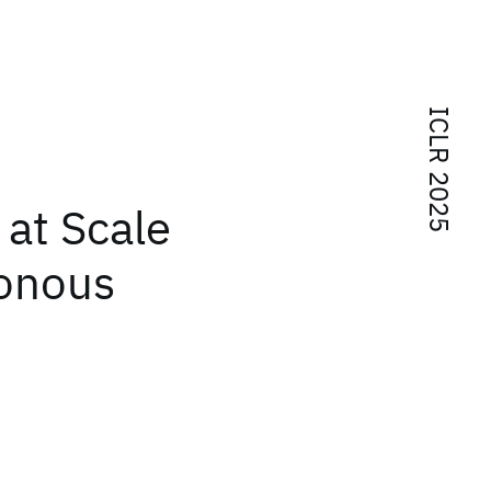
ICLR 2025
at Scale
ronous