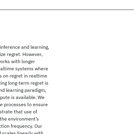
nference and learning,
mize regret. However,
orks with longer
 realtime systems where
s on regret in realtime
ing long-term regret is
and learning paradigm,
ute is available. We
ce processes to ensure
strate that use of
 the environment’s
ction frequency. Our
scales linearly with