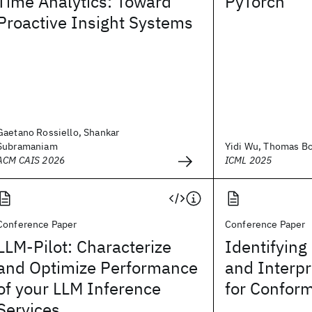
Time Analytics: Toward
PyTorch
Proactive Insight Systems
Gaetano Rossiello, Shankar
Subramaniam
Yidi Wu, Thomas Boh
ACM CAIS 2026
ICML 2025
Conference Paper
Conference Paper
LLM-Pilot: Characterize
Identifyin
and Optimize Performance
and Interp
of your LLM Inference
for Conform
Services