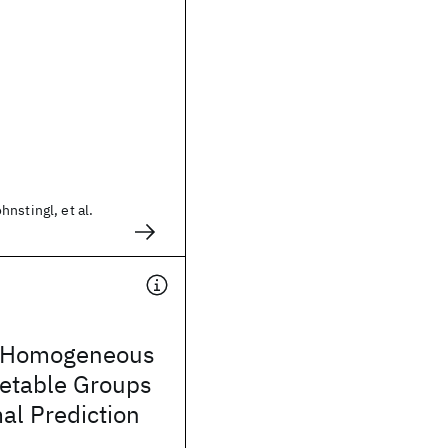
nstingl, et al.
g Homogeneous
retable Groups
al Prediction