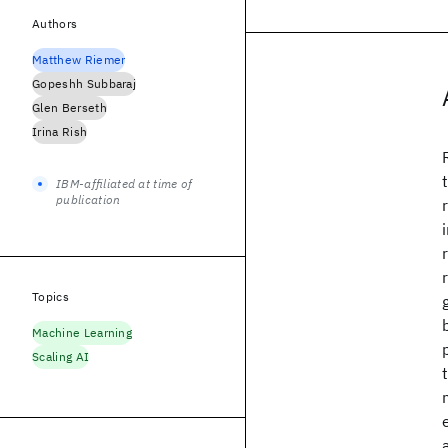
Authors
Matthew Riemer
Gopeshh Subbaraj
Glen Berseth
Irina Rish
IBM-affiliated at time of
publication
Topics
Machine Learning
Scaling AI