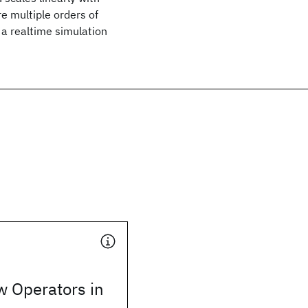
e multiple orders of
a realtime simulation
w Operators in