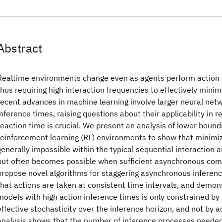
Abstract
Realtime environments change even as agents perform action i
thus requiring high interaction frequencies to effectively mini
recent advances in machine learning involve larger neural netw
inference times, raising questions about their applicability in
reaction time is crucial. We present an analysis of lower bound
reinforcement learning (RL) environments to show that minimiz
generally impossible within the typical sequential interaction 
but often becomes possible when sufficient asynchronous comp
propose novel algorithms for staggering asynchronous inferen
that actions are taken at consistent time intervals, and demon
models with high action inference times is only constrained by
effective stochasticity over the inference horizon, and not by a
analysis shows that the number of inference processes needed 