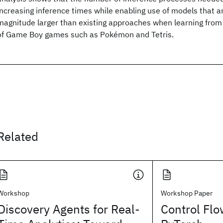
increasing inference times while enabling use of models that ar
magnitude larger than existing approaches when learning from 
of Game Boy games such as Pokémon and Tetris.
Related
Workshop
Workshop Paper
Discovery Agents for Real-
Control Flo