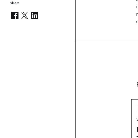
Share