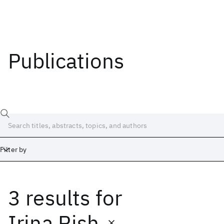
Publications
Filter by
3 results
for
Date
Start
End
Irina Rish