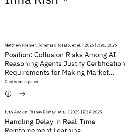
Featured collections
ICML 2026
ACL 2026
ECTC 2026
ICLR 2026
CHI 2026
ICSE 2026
Matthew Riemer
Tommaso Tosato
et al.
2026
ICML 2026
Position: Collusion Risks Among AI
Popular topics
Reasoning Agents Justify Certification
Requirements for Making Market
AI Hardware
Foundation Models
Machine Learning
Materials Discovery
Quantum Safe
Quantum Software
Decisions
Conference paper
Quantum Systems
Semiconductors
Ivan Anokin
Rishav Rishav
et al.
2025
ICLR 2025
Handling Delay in Real-Time
Reinforcement Learning