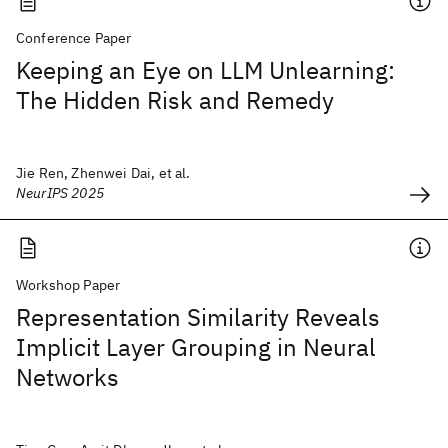
Conference Paper
Keeping an Eye on LLM Unlearning:
The Hidden Risk and Remedy
Jie Ren, Zhenwei Dai, et al.
NeurIPS 2025
Workshop Paper
Representation Similarity Reveals
Implicit Layer Grouping in Neural
Networks