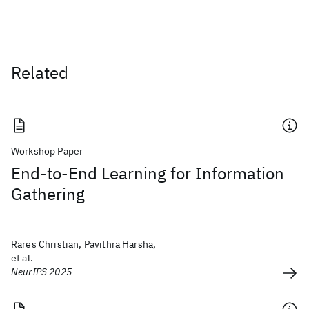
Related
Workshop Paper
End-to-End Learning for Information
Gathering
Rares Christian, Pavithra Harsha,
et al.
NeurIPS 2025