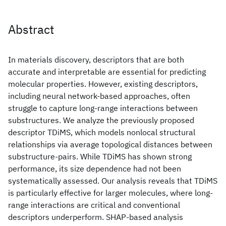
Abstract
In materials discovery, descriptors that are both
accurate and interpretable are essential for predicting
molecular properties. However, existing descriptors,
including neural network-based approaches, often
struggle to capture long-range interactions between
substructures. We analyze the previously proposed
descriptor TDiMS, which models nonlocal structural
relationships via average topological distances between
substructure-pairs. While TDiMS has shown strong
performance, its size dependence had not been
systematically assessed. Our analysis reveals that TDiMS
is particularly effective for larger molecules, where long-
range interactions are critical and conventional
descriptors underperform. SHAP-based analysis