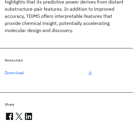
highlights that its predictive power derives from distant
substructure-pair features. In addition to improved
accuracy, TDiMS offers interpretable features that
provide chemical insight, potentially accelerating
molecular design and discovery.
Resources
Download
Share