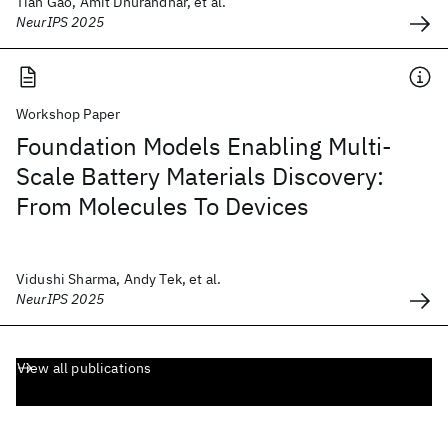
Tian Gao, Amit Dhurandhar, et al.
NeurIPS 2025
Workshop Paper
Foundation Models Enabling Multi-
Scale Battery Materials Discovery:
From Molecules To Devices
Vidushi Sharma, Andy Tek, et al.
NeurIPS 2025
View all publications