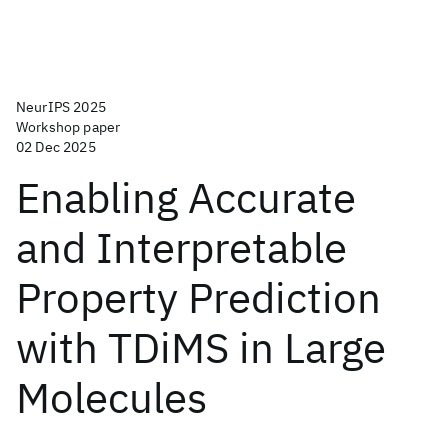
NeurIPS 2025
Workshop paper
02 Dec 2025
Enabling Accurate
and Interpretable
Property Prediction
with TDiMS in Large
Molecules