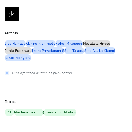
Authors
Lisa Hamada
Akihiro Kishimoto
Kohei Miyaguchi
Masataka Hirose
Junta Fuchiwaki
Indra Priyadarsini S
Seiji Takeda
Sina Asuka Klampt
Takao Moriyama
IBM-affiliated at time of publication
Topics
AI
Machine Learning
Foundation Models