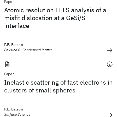
Paper
Atomic resolution EELS analysis of a
misfit dislocation at a GeSi/Si
interface
P.E. Batson
Physica B: Condensed Matter
Paper
Inelastic scattering of fast electrons in
clusters of small spheres
P.E. Batson
Surface Science