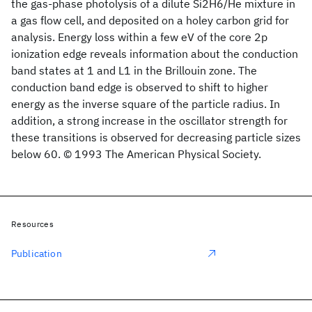
the gas-phase photolysis of a dilute Si2H6/He mixture in
a gas flow cell, and deposited on a holey carbon grid for
analysis. Energy loss within a few eV of the core 2p
ionization edge reveals information about the conduction
band states at 1 and L1 in the Brillouin zone. The
conduction band edge is observed to shift to higher
energy as the inverse square of the particle radius. In
addition, a strong increase in the oscillator strength for
these transitions is observed for decreasing particle sizes
below 60. © 1993 The American Physical Society.
Resources
Publication