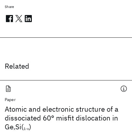
Share
Related
Paper
Atomic and electronic structure of a
dissociated 60° misfit dislocation in
Ge
Si(
)
x
1-x