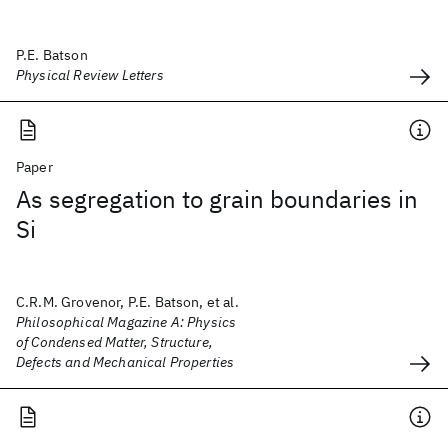
P.E. Batson
Physical Review Letters
Paper
As segregation to grain boundaries in
Si
C.R.M. Grovenor, P.E. Batson, et al.
Philosophical Magazine A: Physics
of Condensed Matter, Structure,
Defects and Mechanical Properties