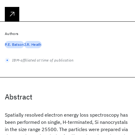
Authors
P.E. Batson
J.R. Heath
IBM-affiliated at time of publication
Abstract
Spatially resolved electron energy loss spectroscopy has
been performed on single, H-terminated, Si nanocrystals
in the size range 25500. The particles were prepared via