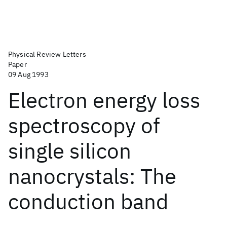
Physical Review Letters
Paper
09 Aug 1993
Electron energy loss
spectroscopy of
single silicon
nanocrystals: The
conduction band