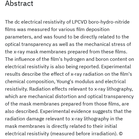
Abstract
The dc electrical resistivity of LPCVD boro-hydro-nitride
films was measured for various film deposition
parameters, and was found to be directly related to the
optical transparency as well as the mechanical stress of
the x-ray mask membranes prepared from these films.
The influence of the film's hydrogen and boron content on
electrical resistivity is also being reported. Experimental
results describe the effect of x-ray radiation on the film's
chemical composition, Young's modulus and electrical
resistivity. Radiation effects relevant to x-ray lithography,
which are mechanical distortion and optical transparency
of the mask membranes prepared from those films, are
also described. Experimental evidence suggests that the
radiation damage relevant to x-ray lithography in the
mask membranes is directly related to their initial
electrical resistivity (measured before irradiation). ©