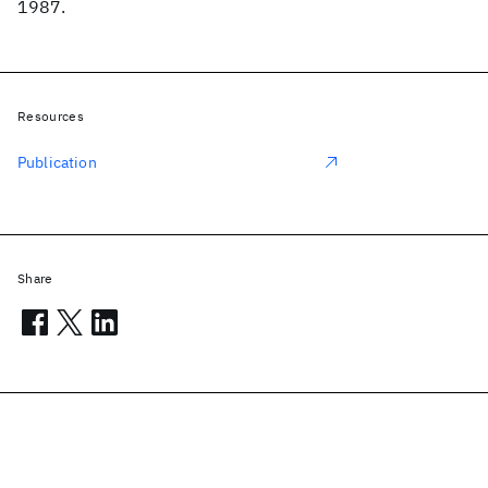
1987.
Resources
Publication
Share