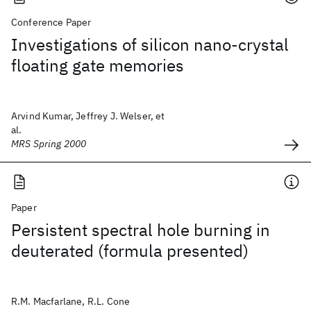
Conference Paper
Investigations of silicon nano-crystal
floating gate memories
Arvind Kumar, Jeffrey J. Welser, et
al.
MRS Spring 2000
Paper
Persistent spectral hole burning in
deuterated (formula presented)
R.M. Macfarlane, R.L. Cone