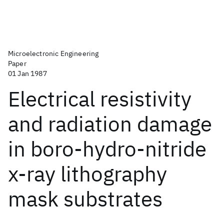
Microelectronic Engineering
Paper
01 Jan 1987
Electrical resistivity
and radiation damage
in boro-hydro-nitride
x-ray lithography
mask substrates