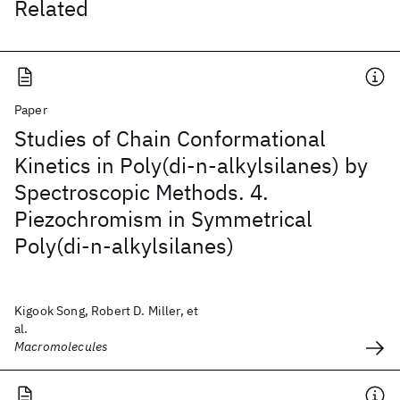
Related
Paper
Studies of Chain Conformational
Kinetics in Poly(di-n-alkylsilanes) by
Spectroscopic Methods. 4.
Piezochromism in Symmetrical
Poly(di-n-alkylsilanes)
Kigook Song, Robert D. Miller, et
al.
Macromolecules