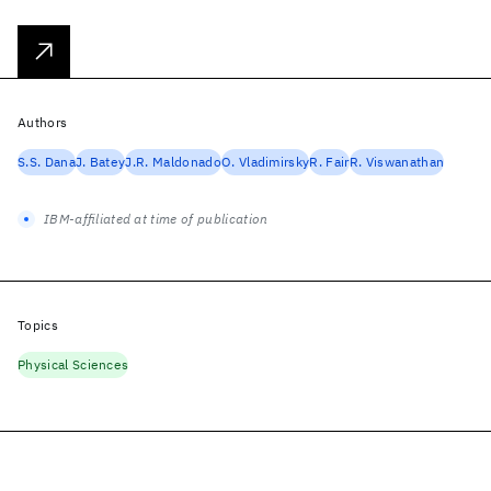
Authors
S.S. Dana
J. Batey
J.R. Maldonado
O. Vladimirsky
R. Fair
R. Viswanathan
IBM-affiliated at time of publication
Topics
Physical Sciences