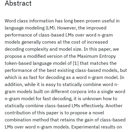
Abstract
Word class information has long been proven useful in
language modeling (LM). However, the improved
performance of class-based LMs over word n-gram
models generally comes at the cost of increased
decoding complexity and model size. In this paper, we
propose a modified version of the Maximum Entropy
token-based language model of [1] that matches the
performance of the best existing class-based models, but
which is as fast for decoding as a word n-gram model. In
addition, while it is easy to statically combine word n-
gram models built on different corpora into a single word
n-gram model for fast decoding, it is unknown how to
statically combine class-based LMs effectively. Another
contribution of this paper is to propose a novel
combination method that retains the gain of class-based
LMs over word n-gram models. Experimental results on