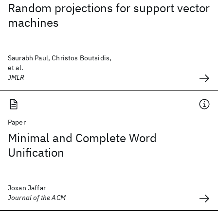
Random projections for support vector
machines
Saurabh Paul, Christos Boutsidis,
et al.
JMLR
Paper
Minimal and Complete Word
Unification
Joxan Jaffar
Journal of the ACM