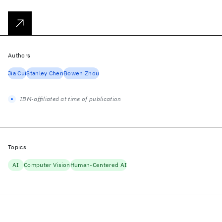
Authors
Jia Cui
Stanley Chen
Bowen Zhou
IBM-affiliated at time of publication
Topics
AI
Computer Vision
Human-Centered AI