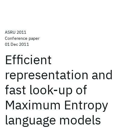
ASRU 2011
Conference paper
01 Dec 2011
Efficient
representation and
fast look-up of
Maximum Entropy
language models