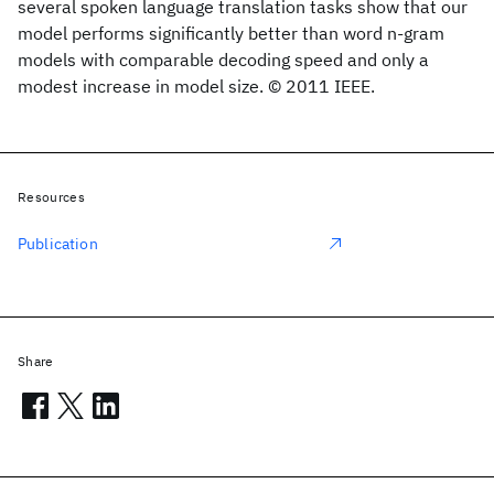
several spoken language translation tasks show that our
model performs significantly better than word n-gram
models with comparable decoding speed and only a
modest increase in model size. © 2011 IEEE.
Resources
Publication
Share