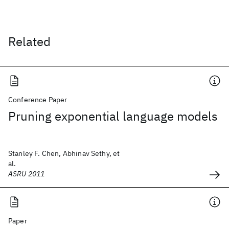
Related
Conference Paper
Pruning exponential language models
Stanley F. Chen, Abhinav Sethy, et
al.
ASRU 2011
Paper