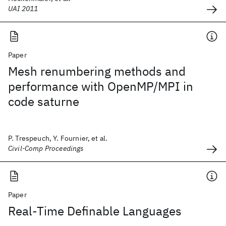
UAI 2011
Paper
Mesh renumbering methods and
performance with OpenMP/MPI in
code saturne
P. Trespeuch, Y. Fournier, et al.
Civil-Comp Proceedings
Paper
Real-Time Definable Languages