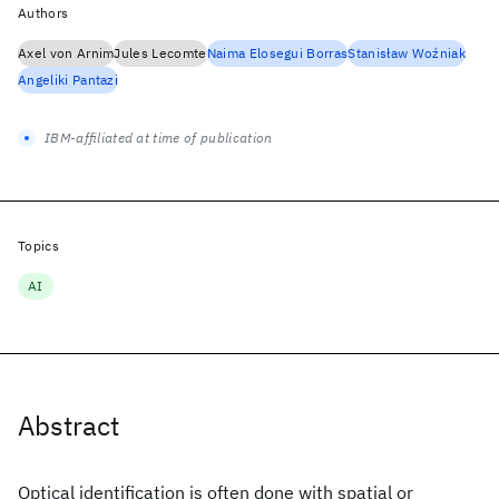
Authors
Axel von Arnim
Jules Lecomte
Naima Elosegui Borras
Stanisław Woźniak
Angeliki Pantazi
IBM-affiliated at time of publication
Topics
AI
Abstract
Optical identification is often done with spatial or