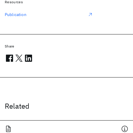
Resources
Publication
Share
Related