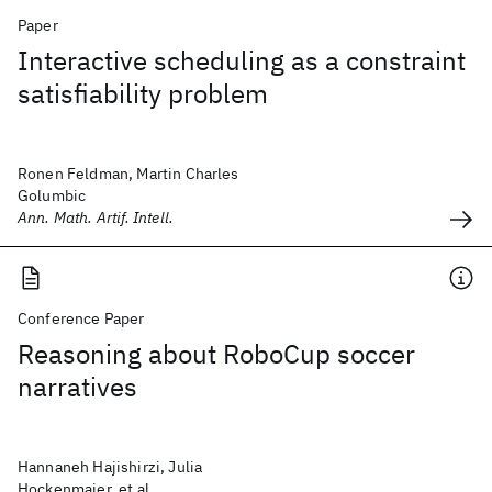
Paper
Interactive scheduling as a constraint
satisfiability problem
Ronen Feldman, Martin Charles
Golumbic
Ann. Math. Artif. Intell.
Conference Paper
Reasoning about RoboCup soccer
narratives
Hannaneh Hajishirzi, Julia
Hockenmaier, et al.