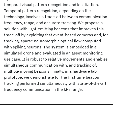
temporal visual pattern recognition and localization.
Temporal pattern recognition, depending on the
technology, involves a trade-off between communication
frequency, range, and accurate tracking. We propose a
solution with light-emitting beacons that improves this
trade-off by exploiting fast event-based cameras and, for
tracking, sparse neuromorphic optical flow computed
with spiking neurons. The system is embedded in a
simulated drone and evaluated in an asset monitoring
use case. It is robust to relative movements and enables
simultaneous communication with, and tracking of,
multiple moving beacons. Finally, in a hardware lab
prototype, we demonstrate for the first time beacon
tracking performed simultaneously with state-of-the-art
frequency communication in the kHz range.