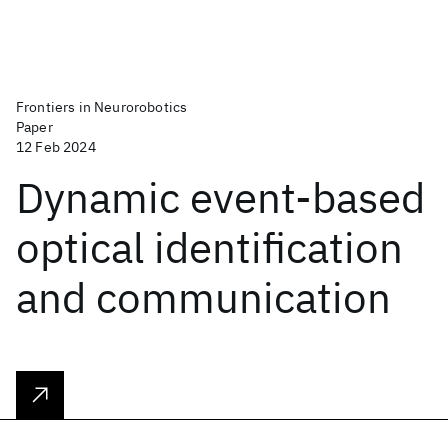
Frontiers in Neurorobotics
Paper
12 Feb 2024
Dynamic event-based
optical identification
and communication