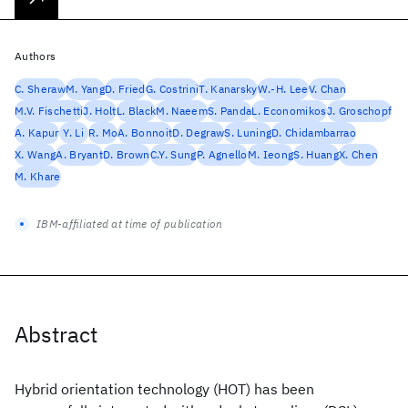
Authors
C. Sheraw
M. Yang
D. Fried
G. Costrini
T. Kanarsky
W.-H. Lee
V. Chan
M.V. Fischetti
J. Holt
L. Black
M. Naeem
S. Panda
L. Economikos
J. Groschopf
A. Kapur
Y. Li
R. Mo
A. Bonnoit
D. Degraw
S. Luning
D. Chidambarrao
X. Wang
A. Bryant
D. Brown
C.Y. Sung
P. Agnello
M. Ieong
S. Huang
X. Chen
M. Khare
IBM-affiliated at time of publication
Abstract
Hybrid orientation technology (HOT) has been