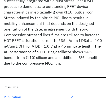
successfully integrated with a dual stress liner (DSL)
process to demonstrate outstanding PFET device
characteristics in epitaxially grown (110) bulk silicon.
Stress induced by the nitride MOL liners results in
mobility enhancement that depends on the designed
orientation of the gate, in agreement with theory.
Compressive stressed liner films are utilized to increase
HOT PFET saturation current to 635 uA/um I DSat at 100
nA/um I OFF for V DD= 1.0 V at a 45 nm gate length. The
AC performance of a HOT ring oscillator shows 14%
benefit from (110) silicon and an additional 8% benefit
due to the compressive MOL film.
Resources
Publication