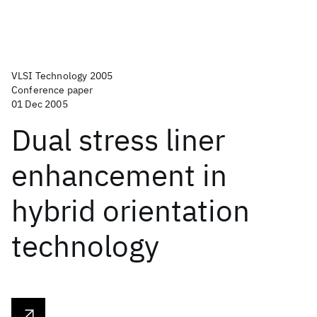
VLSI Technology 2005
Conference paper
01 Dec 2005
Dual stress liner
enhancement in
hybrid orientation
technology