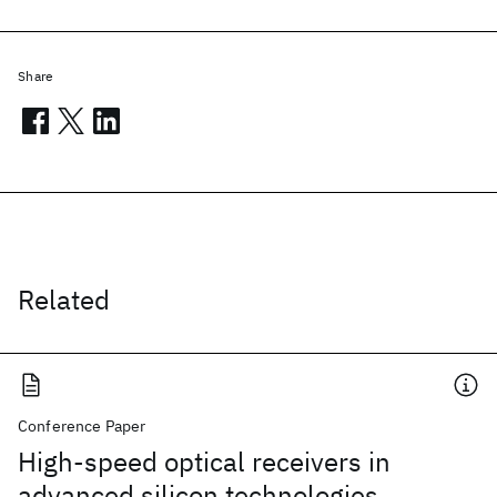
Share
Related
Conference Paper
High-speed optical receivers in
advanced silicon technologies