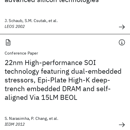
J. Schaub, S.M. Csutak, et al.
LEOS 2002
Conference Paper
22nm High-performance SOI
technology featuring dual-embedded
stressors, Epi-Plate High-K deep-
trench embedded DRAM and self-
aligned Via 15LM BEOL
S. Narasimha, P. Chang, et al.
IEDM 2012