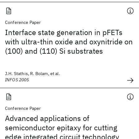
Conference Paper
Interface state generation in pFETs
with ultra-thin oxide and oxynitride on
(100) and (110) Si substrates
J.H. Stathis, R. Bolam, et al.
INFOS 2005
Conference Paper
Advanced applications of
semiconductor epitaxy for cutting
edge integrated circuit technology