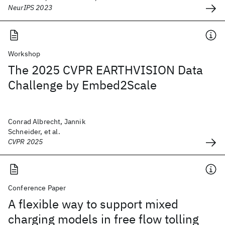
NeurIPS 2023
Workshop
The 2025 CVPR EARTHVISION Data
Challenge by Embed2Scale
Conrad Albrecht, Jannik
Schneider, et al.
CVPR 2025
Conference Paper
A flexible way to support mixed
charging models in free flow tolling