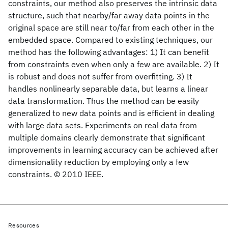
constraints, our method also preserves the intrinsic data
structure, such that nearby/far away data points in the
original space are still near to/far from each other in the
embedded space. Compared to existing techniques, our
method has the following advantages: 1) It can benefit
from constraints even when only a few are available. 2) It
is robust and does not suffer from overfitting. 3) It
handles nonlinearly separable data, but learns a linear
data transformation. Thus the method can be easily
generalized to new data points and is efficient in dealing
with large data sets. Experiments on real data from
multiple domains clearly demonstrate that significant
improvements in learning accuracy can be achieved after
dimensionality reduction by employing only a few
constraints. © 2010 IEEE.
Resources