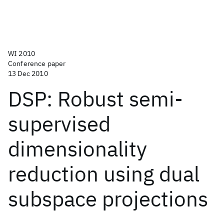
WI 2010
Conference paper
13 Dec 2010
DSP: Robust semi-
supervised
dimensionality
reduction using dual
subspace projections