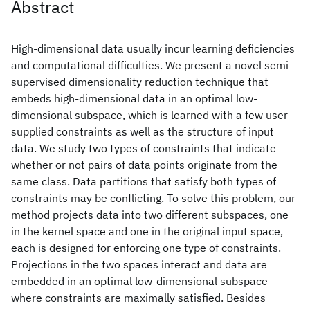
Abstract
High-dimensional data usually incur learning deficiencies
and computational difficulties. We present a novel semi-
supervised dimensionality reduction technique that
embeds high-dimensional data in an optimal low-
dimensional subspace, which is learned with a few user
supplied constraints as well as the structure of input
data. We study two types of constraints that indicate
whether or not pairs of data points originate from the
same class. Data partitions that satisfy both types of
constraints may be conflicting. To solve this problem, our
method projects data into two different subspaces, one
in the kernel space and one in the original input space,
each is designed for enforcing one type of constraints.
Projections in the two spaces interact and data are
embedded in an optimal low-dimensional subspace
where constraints are maximally satisfied. Besides