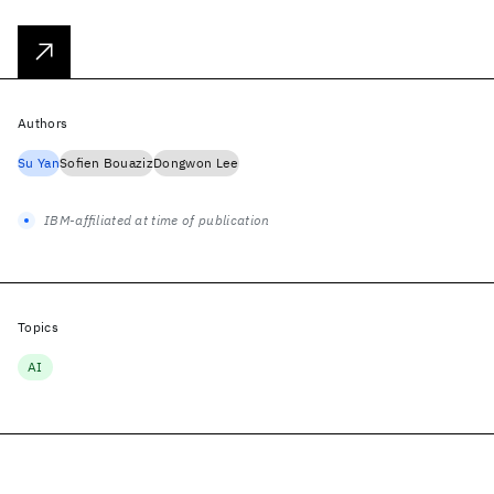
Authors
Su Yan
Sofien Bouaziz
Dongwon Lee
IBM-affiliated at time of publication
Topics
AI