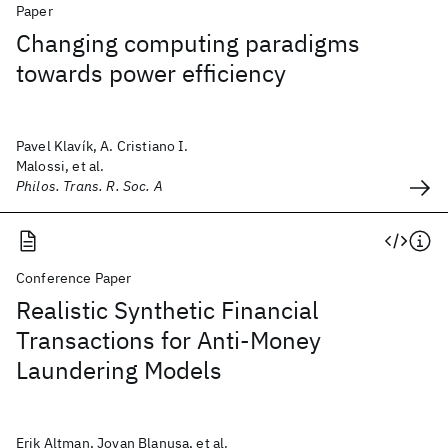
Paper
Changing computing paradigms
towards power efficiency
Pavel Klavík, A. Cristiano I.
Malossi, et al.
Philos. Trans. R. Soc. A
Conference Paper
Realistic Synthetic Financial
Transactions for Anti-Money
Laundering Models
Erik Altman, Jovan Blanusa, et al.