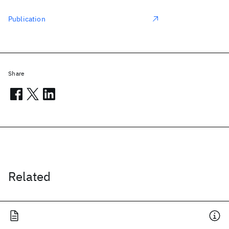
Publication
Share
Related