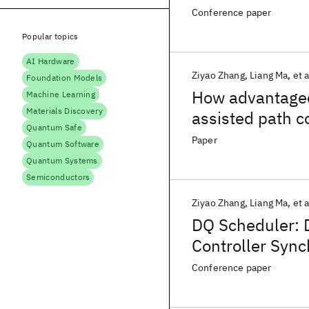
Conference paper
Popular topics
AI Hardware
Ziyao Zhang
Liang Ma
et a
Foundation Models
How advantageou
Machine Learning
Materials Discovery
assisted path c
Quantum Safe
Paper
Quantum Software
Quantum Systems
Semiconductors
Ziyao Zhang
Liang Ma
et a
DQ Scheduler: 
Controller Sync
Conference paper