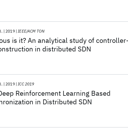
l.
2019
IEEE/ACM TON
s is it? An analytical study of controller
onstruction in distributed SDN
l.
2019
ICC 2019
Deep Reinforcement Learning Based
hronization in Distributed SDN