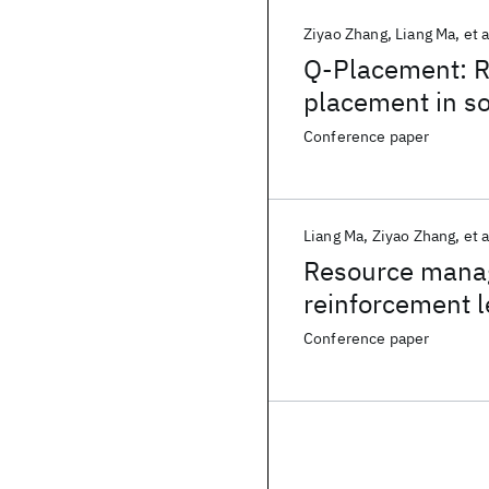
Ziyao Zhang
Liang Ma
et a
Q-Placement: R
placement in s
Conference paper
Liang Ma
Ziyao Zhang
et a
Resource manag
reinforcement l
Conference paper