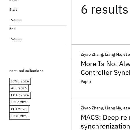
6 results
Start
End
Ziyao Zhang
Liang Ma
et a
More Is Not Alw
Controller Sync
Featured collections
ICML 2026
Paper
ACL 2026
ECTC 2026
ICLR 2026
Ziyao Zhang
Liang Ma
et a
CHI 2026
MACS: Deep rei
ICSE 2026
synchronization