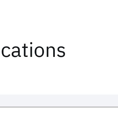
ications