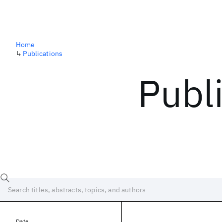
Home
↳
Publications
Publ
Date