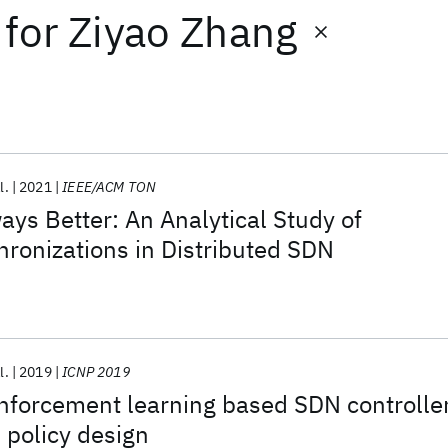
for
Ziyao Zhang
l.
2021
IEEE/ACM TON
ays Better: An Analytical Study of
hronizations in Distributed SDN
l.
2019
ICNP 2019
nforcement learning based SDN controlle
 policy design