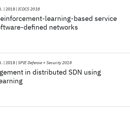
l.
2018
ICDCS 2018
einforcement-learning-based service
oftware-defined networks
l.
2018
SPIE Defense + Security 2018
ement in distributed SDN using
earning