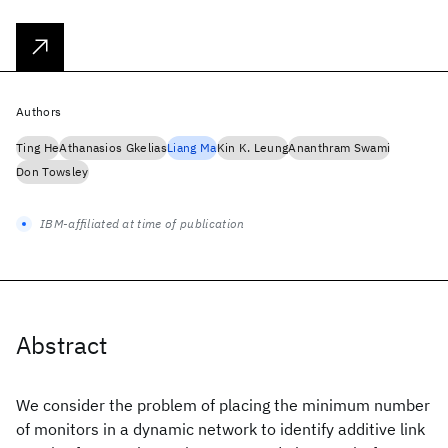
Authors
Ting He
Athanasios Gkelias
Liang Ma
Kin K. Leung
Ananthram Swami
Don Towsley
IBM-affiliated at time of publication
Abstract
We consider the problem of placing the minimum number
of monitors in a dynamic network to identify additive link