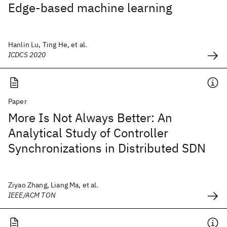
Edge-based machine learning
Hanlin Lu, Ting He, et al.
ICDCS 2020
Paper
More Is Not Always Better: An
Analytical Study of Controller
Synchronizations in Distributed SDN
Ziyao Zhang, Liang Ma, et al.
IEEE/ACM TON