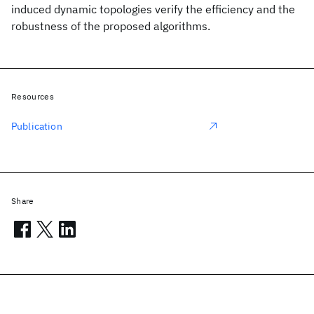
induced dynamic topologies verify the efficiency and the
robustness of the proposed algorithms.
Resources
Publication
Share