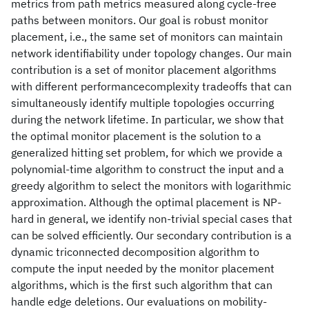
metrics from path metrics measured along cycle-free
paths between monitors. Our goal is robust monitor
placement, i.e., the same set of monitors can maintain
network identifiability under topology changes. Our main
contribution is a set of monitor placement algorithms
with different performancecomplexity tradeoffs that can
simultaneously identify multiple topologies occurring
during the network lifetime. In particular, we show that
the optimal monitor placement is the solution to a
generalized hitting set problem, for which we provide a
polynomial-time algorithm to construct the input and a
greedy algorithm to select the monitors with logarithmic
approximation. Although the optimal placement is NP-
hard in general, we identify non-trivial special cases that
can be solved efficiently. Our secondary contribution is a
dynamic triconnected decomposition algorithm to
compute the input needed by the monitor placement
algorithms, which is the first such algorithm that can
handle edge deletions. Our evaluations on mobility-