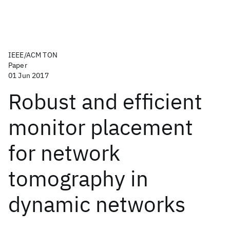
IEEE/ACM TON
Paper
01 Jun 2017
Robust and efficient
monitor placement
for network
tomography in
dynamic networks