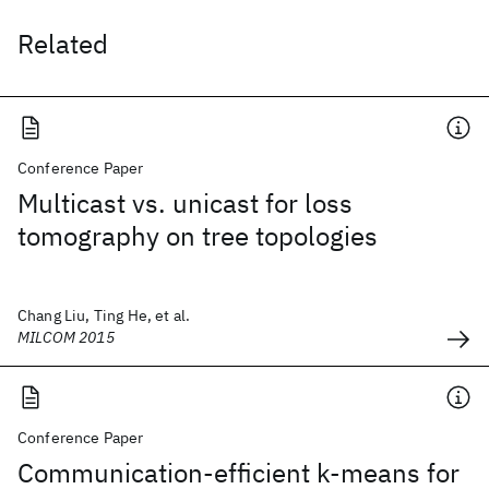
Related
Conference Paper
Multicast vs. unicast for loss
tomography on tree topologies
Chang Liu, Ting He, et al.
MILCOM 2015
Conference Paper
Communication-efficient k-means for