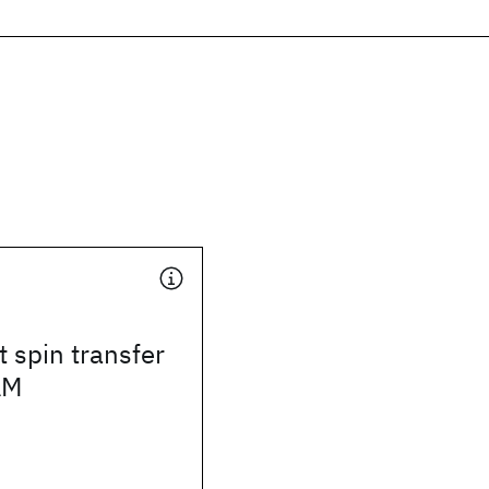
 spin transfer
AM