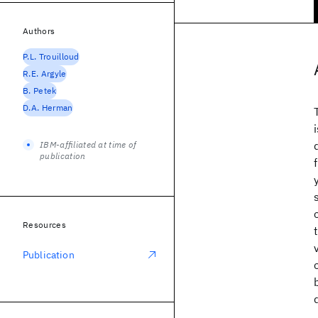
Authors
P.L. Trouilloud
R.E. Argyle
B. Petek
D.A. Herman
IBM-affiliated at time of
publication
Resources
Publication