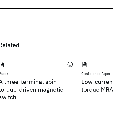
Related
Paper
Conference Paper
A three-terminal spin-
Low-current
torque-driven magnetic
torque MR
switch