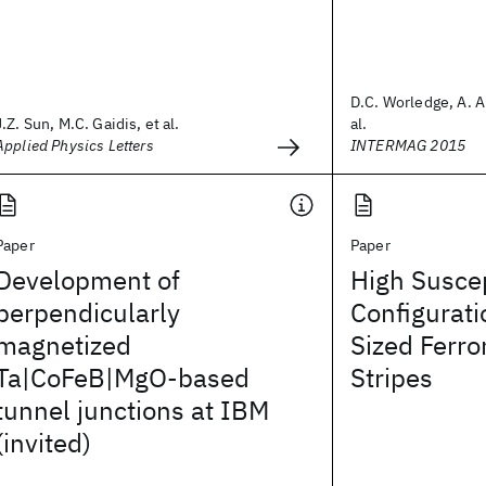
D.C. Worledge, A. A
J.Z. Sun, M.C. Gaidis, et al.
al.
Applied Physics Letters
INTERMAG 2015
Paper
Paper
Development of
High Suscep
perpendicularly
Configurati
magnetized
Sized Ferr
Ta|CoFeB|MgO-based
Stripes
tunnel junctions at IBM
(invited)