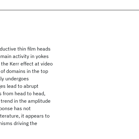
ductive thin film heads
ain activity in yokes
the Kerr effect at video
 of domains in the top
lly undergoes
es lead to abrupt
s from head to head,
trend in the amplitude
sponse has not
terature, it appears to
isms driving the