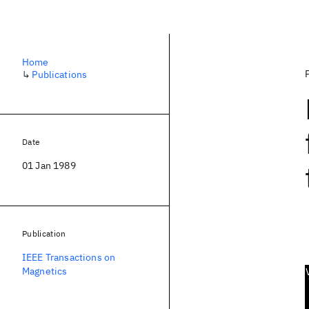
Home
↳
Publications
Date
01 Jan 1989
Publication
IEEE Transactions on
Magnetics