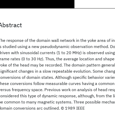
Abstract
The response of the domain wall network in the yoke area of in
is studied using a new pseudodynamic observation method. Dom
driven with sinusoidal currents (1 to 20 MHz) is observed using 
frame rates (0 to 30 Hz). Thus, the average location and shape
yoke of the head may be recorded. The domain pattern genera
significant changes in a slow repeatable evolution. Some chang
conversions of domain states. Although specific behavior varie
these conversions follow measurable curves having a common 
versus frequency space. Previous work on analysis of head re
considered this type of dynamic response, although, from the li
be common to many magnetic systems. Three possible mechan
domain conversions arc outlined. © 1989 IEEE