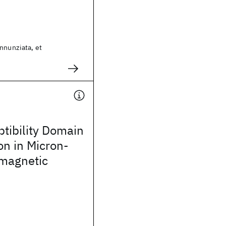
nnunziata, et
tibility Domain
on in Micron-
omagnetic