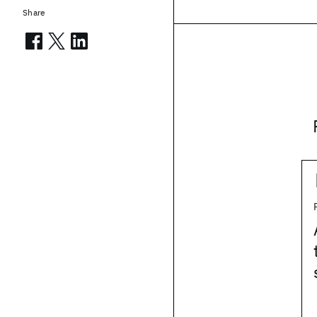
Share