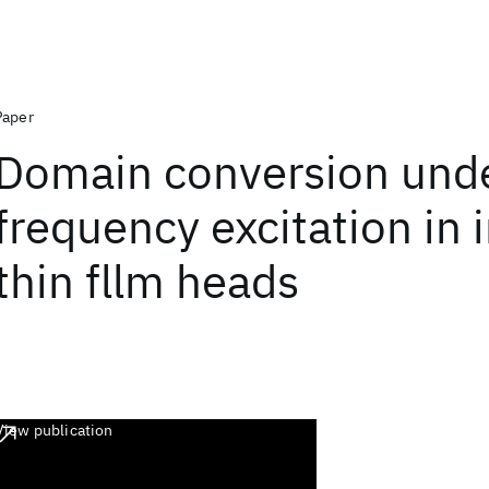
Paper
Domain conversion unde
frequency excitation in 
thin fllm heads
View publication