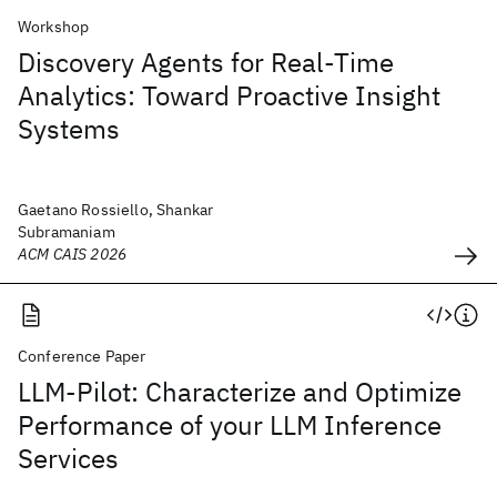
Workshop
Discovery Agents for Real-Time
Analytics: Toward Proactive Insight
Systems
Gaetano Rossiello, Shankar
Subramaniam
ACM CAIS 2026
Conference Paper
LLM-Pilot: Characterize and Optimize
Performance of your LLM Inference
Services