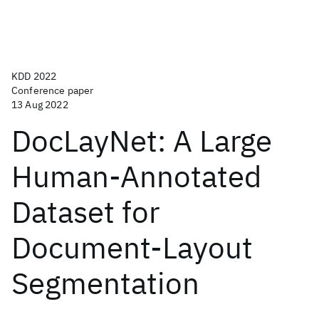
KDD 2022
Conference paper
13 Aug 2022
DocLayNet: A Large
Human-Annotated
Dataset for
Document-Layout
Segmentation