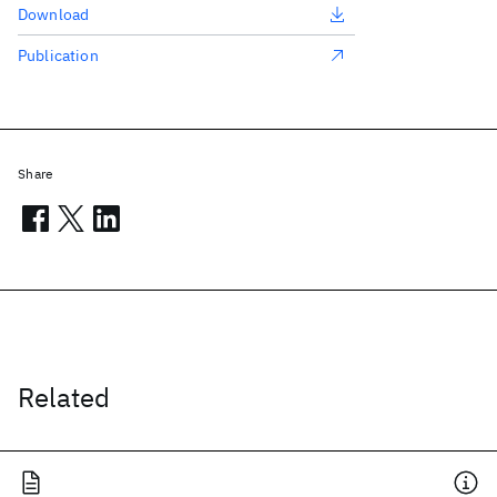
Download
Publication
Share
Related