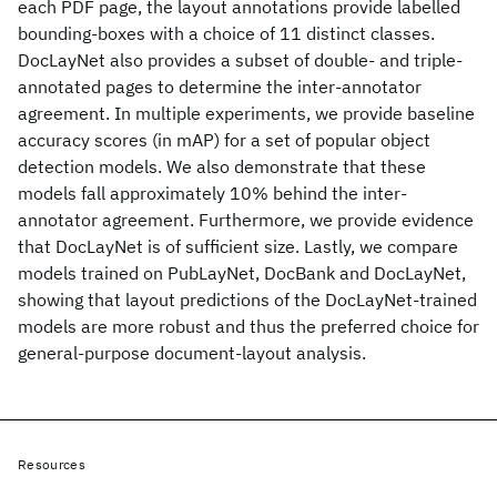
each PDF page, the layout annotations provide labelled
bounding-boxes with a choice of 11 distinct classes.
DocLayNet also provides a subset of double- and triple-
annotated pages to determine the inter-annotator
agreement. In multiple experiments, we provide baseline
accuracy scores (in mAP) for a set of popular object
detection models. We also demonstrate that these
models fall approximately 10% behind the inter-
annotator agreement. Furthermore, we provide evidence
that DocLayNet is of sufficient size. Lastly, we compare
models trained on PubLayNet, DocBank and DocLayNet,
showing that layout predictions of the DocLayNet-trained
models are more robust and thus the preferred choice for
general-purpose document-layout analysis.
Resources