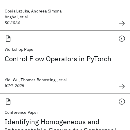
Gosia Lazuka, Andreea Simona
Anghel, et al.
SC 2024
Workshop Paper
Control Flow Operators in PyTorch
Yidi Wu, Thomas Bohnstingl, et al.
ICML 2025
Conference Paper
Identifying Homogeneous and