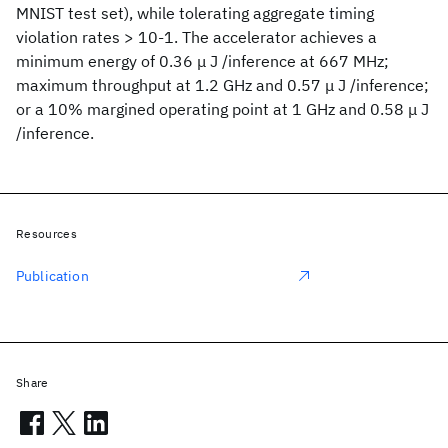
MNIST test set), while tolerating aggregate timing
violation rates > 10-1. The accelerator achieves a
minimum energy of 0.36 μ J /inference at 667 MHz;
maximum throughput at 1.2 GHz and 0.57 μ J /inference;
or a 10% margined operating point at 1 GHz and 0.58 μ J
/inference.
Resources
Publication
Share