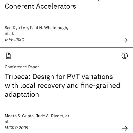
Coherent Accelerators
Sae Kyu Lee, Paul N. Whatmough,
et al.
IEEE JSSC
Conference Paper
Tribeca: Design for PVT variations
with local recovery and fine-grained
adaptation
Meeta S. Gupta, Jude A. Rivers, et
al.
MICRO 2009