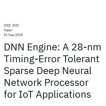
IEEE JSSC
Paper
01 Sep 2018
DNN Engine: A 28-nm
Timing-Error Tolerant
Sparse Deep Neural
Network Processor
for IoT Applications