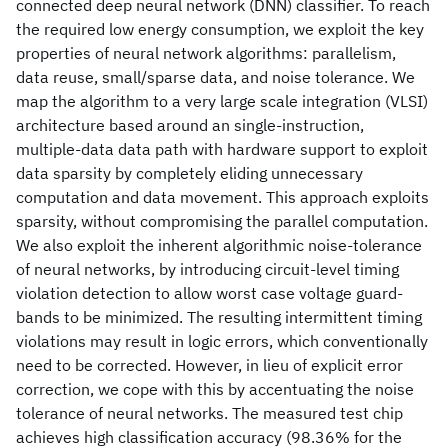
connected deep neural network (DNN) classifier. To reach
the required low energy consumption, we exploit the key
properties of neural network algorithms: parallelism,
data reuse, small/sparse data, and noise tolerance. We
map the algorithm to a very large scale integration (VLSI)
architecture based around an single-instruction,
multiple-data data path with hardware support to exploit
data sparsity by completely eliding unnecessary
computation and data movement. This approach exploits
sparsity, without compromising the parallel computation.
We also exploit the inherent algorithmic noise-tolerance
of neural networks, by introducing circuit-level timing
violation detection to allow worst case voltage guard-
bands to be minimized. The resulting intermittent timing
violations may result in logic errors, which conventionally
need to be corrected. However, in lieu of explicit error
correction, we cope with this by accentuating the noise
tolerance of neural networks. The measured test chip
achieves high classification accuracy (98.36% for the