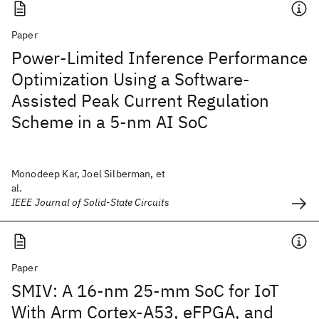
Paper
Power-Limited Inference Performance
Optimization Using a Software-
Assisted Peak Current Regulation
Scheme in a 5-nm AI SoC
Monodeep Kar, Joel Silberman, et
al.
IEEE Journal of Solid-State Circuits
Paper
SMIV: A 16-nm 25-mm SoC for IoT
With Arm Cortex-A53, eFPGA, and