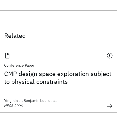
Related
Conference Paper
CMP design space exploration subject
to physical constraints
Yingmin Li, Benjamin Lee, et al.
HPCA 2006