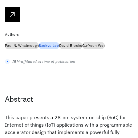
Authors
Paul N. Whatmough
Saekyu Lee
David Brooks
Gu-Yeon Wei
IBM-affiliated at time of publication
Abstract
This paper presents a 28-nm system-on-chip (SoC) for
Internet of things (IoT) applications with a programmable
accelerator design that implements a powerful fully