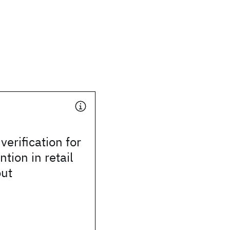
verification for
tion in retail
out