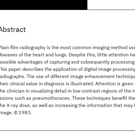
Abstract
Plain film radiography is the most common imaging method use
diseases of the heart and lungs. Despite this, little attention h
possible advantages of capturing and subsequently processing 
This paper describes the application of digital image processin
radiographs. The use of different image enhancement techniqu
their clinical value in diagnosis is illustrated. Attention is give
the clinician in visualizing detail in low contrast regions of th
lesions such as pneumothoraces. These techniques benefit the
the X-ray dose, as well as increasing the information that may
image. © 1983.