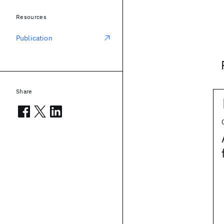
Resources
Publication
Share