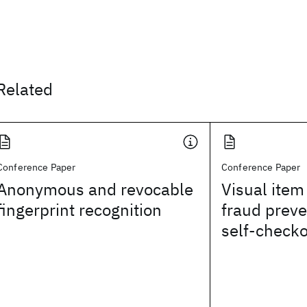
Related
Conference Paper
Conference Paper
Anonymous and revocable
Visual item 
fingerprint recognition
fraud preven
self-check