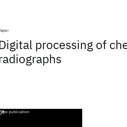
Paper
Digital processing of ch
radiographs
View publication