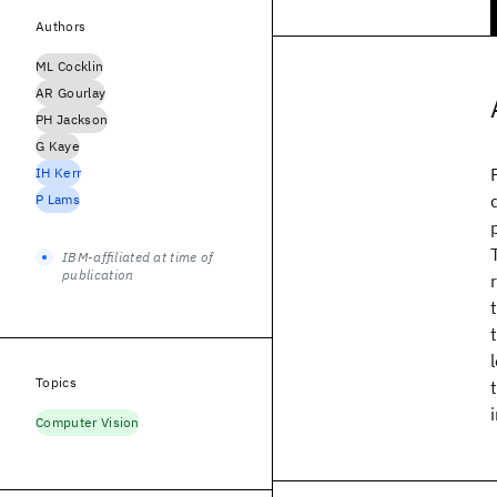
Authors
ML Cocklin
AR Gourlay
PH Jackson
G Kaye
IH Kerr
P Lams
IBM-affiliated at time of
publication
Topics
Computer Vision