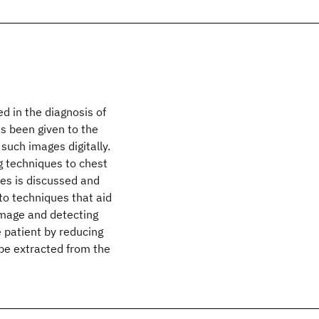
d in the diagnosis of
as been given to the
such images digitally.
g techniques to chest
es is discussed and
n to techniques that aid
e image and detecting
 patient by reducing
 be extracted from the