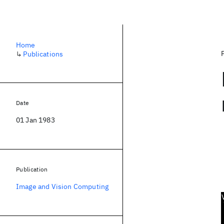
Home
↳
Publications
Date
01 Jan 1983
Publication
Image and Vision Computing