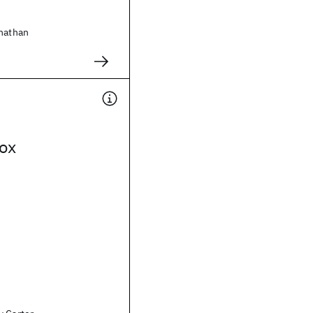
onathan
ox