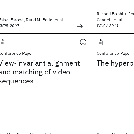
Russell Bobbitt, J
Faisal Farooq, Ruud M. Bolle, et al.
Connell, et al.
CVPR 2007
WACV 2011
Conference Paper
Conference Paper
View-invariant alignment
The hyperb
and matching of video
sequences