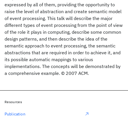
expressed by all of them, providing the opportunity to
raise the level of abstraction and create semantic model
of event processing. This talk will describe the major
different types of event processing from the point of view
of the role it plays in computing, describe some common
design patterns, and then describe the idea of the
semantic approach to event processing, the semantic
abstractions that are required in order to achieve it, and
its possible automatic mappings to various
implementations. The concepts will be demonstrated by
a comprehensive example. © 2007 ACM.
Resources
Publication