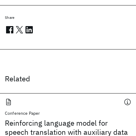
Share
Related
Conference Paper
Reinforcing language model for
speech translation with auxiliary data