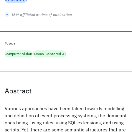
IBM-affiliated at time of publication
Topics
Computer Vision
Human-Centered AI
Abstract
Various approaches have been taken towards modelling
and definition of event processing systems, the dominant
ones being: using rules, using SQL extensions, and using
scripts. Yet, there are some semantic structures that are