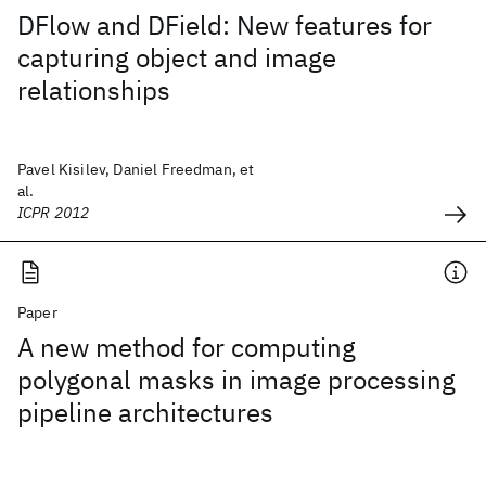
DFlow and DField: New features for
capturing object and image
relationships
Pavel Kisilev, Daniel Freedman, et
al.
ICPR 2012
Paper
A new method for computing
polygonal masks in image processing
pipeline architectures