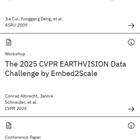
Jia Cui, Yonggang Deng, et al.
ASRU 2009
Workshop
The 2025 CVPR EARTHVISION Data
Challenge by Embed2Scale
Conrad Albrecht, Jannik
Schneider, et al.
CVPR 2025
Conference Paper