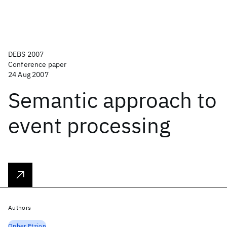
DEBS 2007
Conference paper
24 Aug 2007
Semantic approach to
event processing
Authors
Opher Etzion