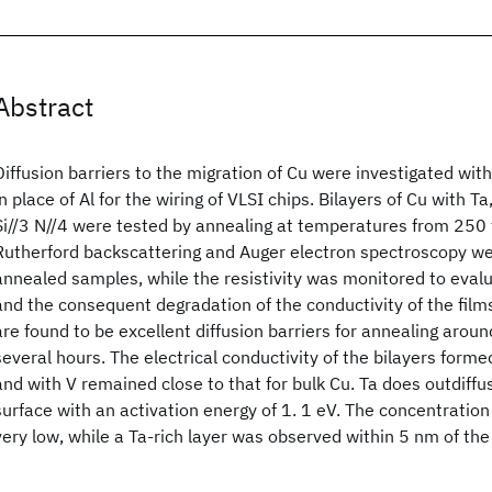
Abstract
Diffusion barriers to the migration of Cu were investigated with
in place of Al for the wiring of VLSI chips. Bilayers of Cu with Ta
Si//3 N//4 were tested by annealing at temperatures from 250
Rutherford backscattering and Auger electron spectroscopy we
annealed samples, while the resistivity was monitored to evalu
and the consequent degradation of the conductivity of the films
are found to be excellent diffusion barriers for annealing arou
several hours. The electrical conductivity of the bilayers form
and with V remained close to that for bulk Cu. Ta does outdiffu
surface with an activation energy of 1. 1 eV. The concentration 
very low, while a Ta-rich layer was observed within 5 nm of the