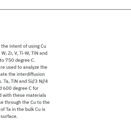
 the intent of using Cu
, W, Zr, V, Ti-W, TiN and
 to 750 degree C.
re used to analyze the
ate the interdiffusion
. Ta, TiN and Si//3 N//4
nd 600 degree C for
ed with these materials
se through the Cu to the
of Ta in the bulk Cu is
 surface.