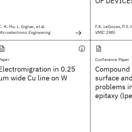
OF DEVICE
C.-K. Hu, L. Gignac, et al.
F.K. LeGoues, P.S. 
Microelectronic Engineering
VMIC 1985
Paper
Conference Paper
Electromigration in 0.25
Compound 
μm wide Cu line on W
surface and
problems in
epitaxy (lpe