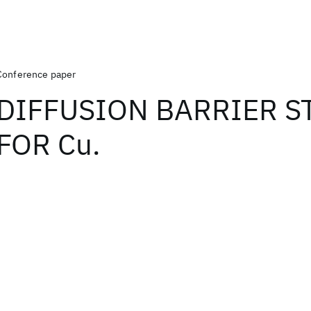
Conference paper
DIFFUSION BARRIER S
FOR Cu.