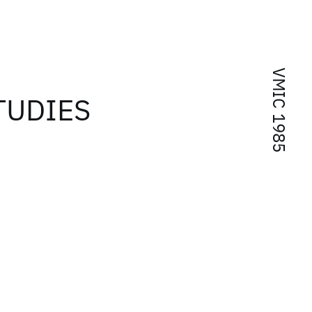
VMIC 1985
TUDIES