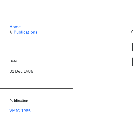
Home
↳
Publications
Date
31 Dec 1985
Publication
VMIC 1985