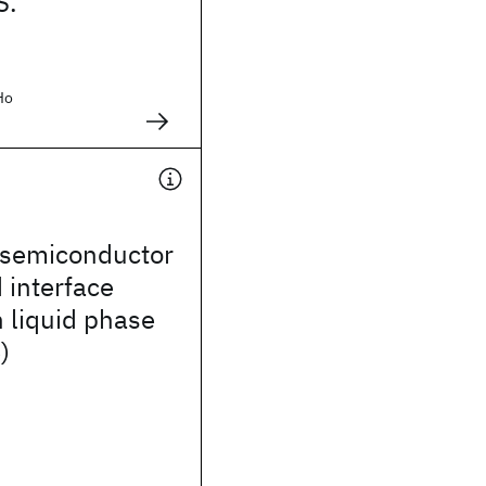
S.
Ho
semiconductor
 interface
 liquid phase
)