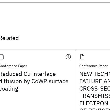
Related
Conference Paper
Conference Paper
Reduced Cu interface
NEW TECH
diffusion by CoWP surface
FAILURE A
coating
CROSS-SE
TRANSMIS
ELECTRON