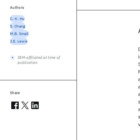
Authors
C.-K. Hu
S. Chang
M.B. Small
J.E. Lewis
IBM-affiliated at time of
publication
Share