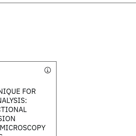
NIQUE FOR
NALYSIS:
CTIONAL
SION
 MICROSCOPY