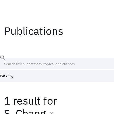
Publications
Filter by
1 result
for
Date
Start
End
S. Chang