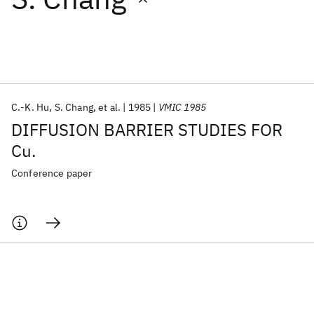
Featured collections
ICML 2026
ACL 2026
ECTC 2026
ICLR 2026
CHI 2026
ICSE 2026
C.-K. Hu
S. Chang
et al.
1985
VMIC 1985
DIFFUSION BARRIER STUDIES FOR
Popular topics
Cu.
AI Hardware
Foundation Models
Machine Learning
Conference paper
Materials Discovery
Quantum Safe
Quantum Software
Quantum Systems
Semiconductors