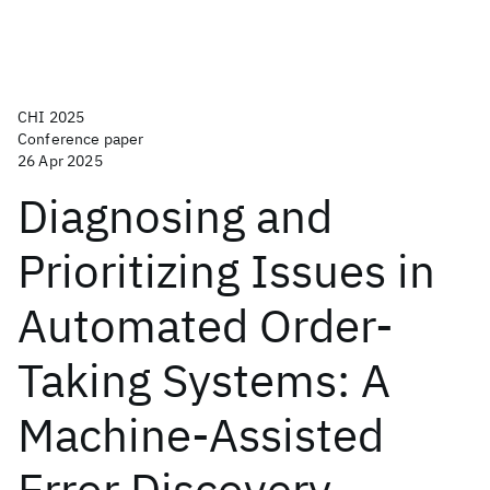
CHI 2025
Conference paper
26 Apr 2025
Diagnosing and
Prioritizing Issues in
Automated Order-
Taking Systems: A
Machine-Assisted
Error Discovery