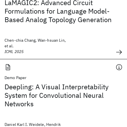
LaMAGIC2: Advanced Circuit
Formulations for Language Model-
Based Analog Topology Generation
Chen-chia Chang, Wan-hsuan Lin,
et al.
ICML 2025
Demo Paper
Deepling: A Visual Interpretability
System for Convolutional Neural
Networks
Daniel Karl I. Weidele, Hendrik