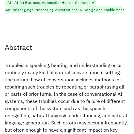
AI
AI for Business Automation
Human-Centered AI
Natural Language Processing
Conversational AI
Design and Enablement
Abstract
Troubles in speaking, hearing, and understanding occur
routinely in any kind of natural conversational setting.
The natural flow of conversation includes methods for
repairing such troubles by repeating or paraphrasing all
or parts of prior turns. In the case of conversational AI
systems, these troubles occur due to failure of different
components of the system such as the speech
recognition, natural language understanding, and natural
language generation. Such errors may occur infrequently,
but often enough to have a significant impact on key