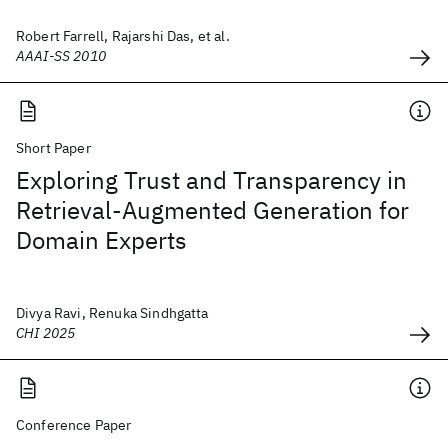
Robert Farrell, Rajarshi Das, et al.
AAAI-SS 2010
Short Paper
Exploring Trust and Transparency in
Retrieval-Augmented Generation for
Domain Experts
Divya Ravi, Renuka Sindhgatta
CHI 2025
Conference Paper