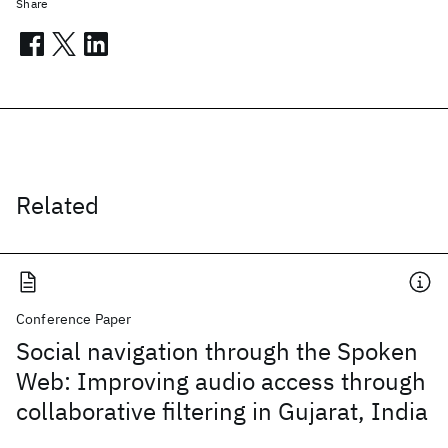
Share
Related
Conference Paper
Social navigation through the Spoken
Web: Improving audio access through
collaborative filtering in Gujarat, India