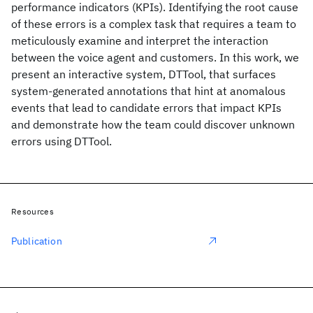
performance indicators (KPIs). Identifying the root cause
of these errors is a complex task that requires a team to
meticulously examine and interpret the interaction
between the voice agent and customers. In this work, we
present an interactive system, DTTool, that surfaces
system-generated annotations that hint at anomalous
events that lead to candidate errors that impact KPIs
and demonstrate how the team could discover unknown
errors using DTTool.
Resources
Publication