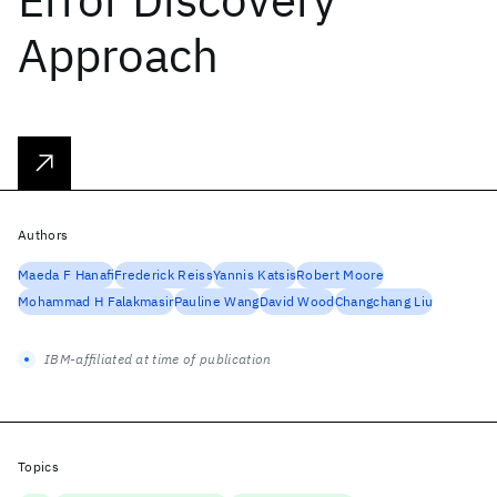
Approach
Authors
Maeda F Hanafi
Frederick Reiss
Yannis Katsis
Robert Moore
Mohammad H Falakmasir
Pauline Wang
David Wood
Changchang Liu
IBM-affiliated at time of publication
Topics