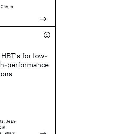
Olivier
HBT's for low-
igh-performance
ions
tz, Jean-
 al.
e Letters