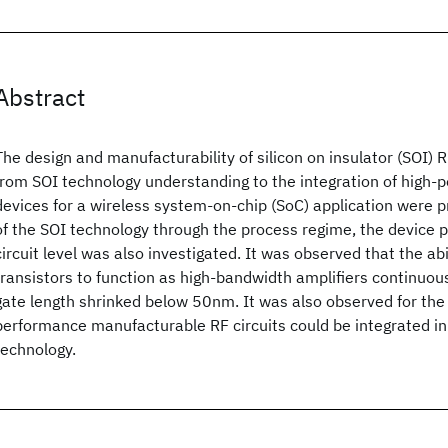
Abstract
The design and manufacturability of silicon on insulator (SOI) R
from SOI technology understanding to the integration of high-
devices for a wireless system-on-chip (SoC) application were p
of the SOI technology through the process regime, the device
circuit level was also investigated. It was observed that the ab
transistors to function as high-bandwidth amplifiers continuou
gate length shrinked below 50nm. It was also observed for the f
performance manufacturable RF circuits could be integrated i
technology.