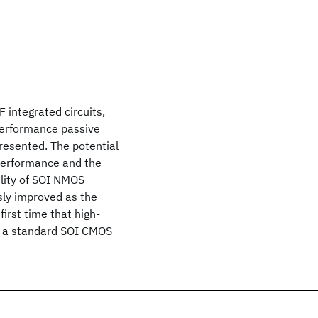
F integrated circuits,
performance passive
resented. The potential
 performance and the
ility of SOI NMOS
sly improved as the
irst time that high-
n a standard SOI CMOS