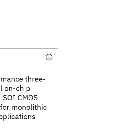
rmance three-
l on-chip
in SOI CMOS
for monolithic
pplications