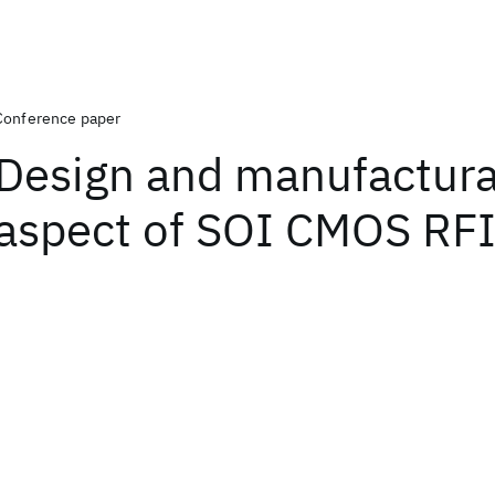
Conference paper
Design and manufacturab
aspect of SOI CMOS RF