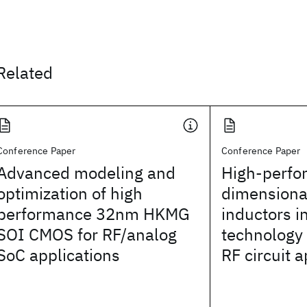
Related
Conference Paper
Conference Paper
Advanced modeling and
High-perfo
optimization of high
dimensiona
performance 32nm HKMG
inductors 
SOI CMOS for RF/analog
technology 
SoC applications
RF circuit a