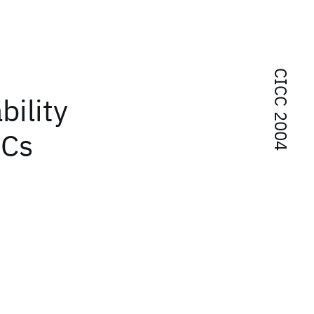
CICC 2004
ility
ICs