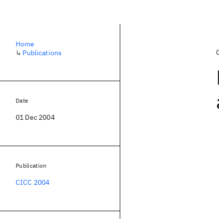
Home
↳
Publications
Date
01 Dec 2004
Publication
CICC 2004