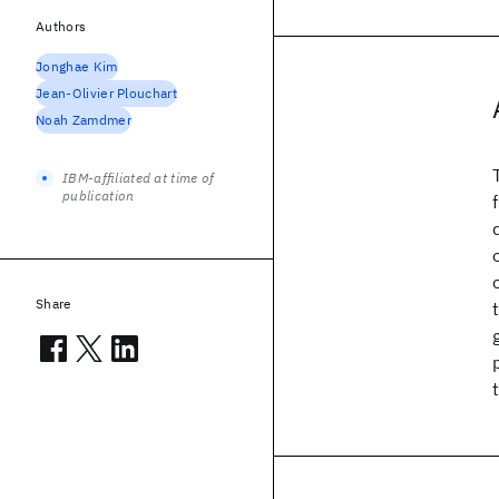
Authors
Jonghae Kim
Jean-Olivier Plouchart
Noah Zamdmer
IBM-affiliated at time of
publication
Share