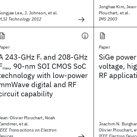
Jonghae Kim, Jean-
Sungjae Lee, J. Johnson, et al.
Plouchart, et al.
VLSI Technology 2012
IMS 2003
Paper
Paper
A 243-GHz F
and 208-GHz
SiGe power 
t
F
, 90-nm SOI CMOS SoC
voltage, h
max
technology with low-power
RF applicat
mmWave digital and RF
circuit capability
Jean-Olivier Plouchart, Noah
Zamdmer, et al.
Joachim N. Burghar
IEEE Transactions on Electron
Olivier Plouchart, et
Devices
IEEE Electron Devic