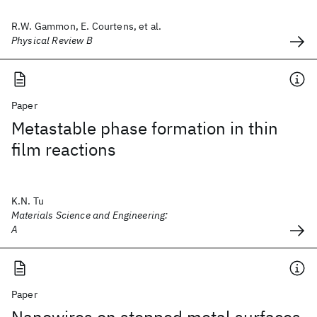
R.W. Gammon, E. Courtens, et al.
Physical Review B
Paper
Metastable phase formation in thin
film reactions
K.N. Tu
Materials Science and Engineering:
A
Paper