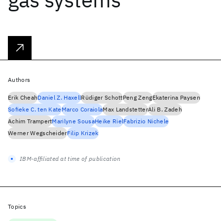
Authors
Erik Cheah
Daniel Z. Haxell
Rüdiger Schott
Peng Zeng
Ekaterina Paysen
Sofieke C. ten Kate
Marco Coraiola
Max Landstetter
Ali B. Zadeh
Achim Trampert
Marilyne Sousa
Heike Riel
Fabrizio Nichele
Werner Wegscheider
Filip Krizek
IBM-affiliated at time of publication
Topics