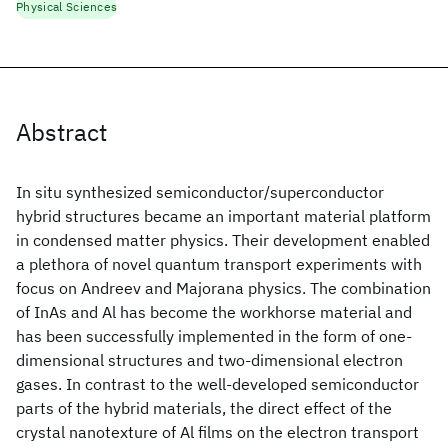
Physical Sciences
Abstract
In situ synthesized semiconductor/superconductor
hybrid structures became an important material platform
in condensed matter physics. Their development enabled
a plethora of novel quantum transport experiments with
focus on Andreev and Majorana physics. The combination
of InAs and Al has become the workhorse material and
has been successfully implemented in the form of one-
dimensional structures and two-dimensional electron
gases. In contrast to the well-developed semiconductor
parts of the hybrid materials, the direct effect of the
crystal nanotexture of Al films on the electron transport