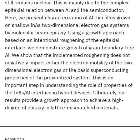
still remains unclear. This is mainly due to the complex
epitaxial relation between Al and the semiconductor.
Here, we present characterization of Al thin films grown
on shallow InAs two-dimensional electron gas systems
by molecular beam epitaxy. Using a growth approach
based on an intentional roughening of the epitaxial
interface, we demonstrate growth of grain-boundary-free
Al. We show that the implemented roughening does not
negatively impact either the electron mobility of the two-
dimensional electron gas or the basic superconducting
properties of the proximitized system. This is an
important step in understanding the role of properties of
the InAs/Al interface in hybrid devices. Ultimately, our
results provide a growth approach to achieve a high-
degree of epitaxy in lattice-mismatched materials.
Resources