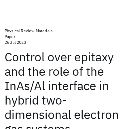
Physical Review Materials
Paper
26 Jul 2023
Control over epitaxy
and the role of the
InAs/Al interface in
hybrid two-
dimensional electron
gas systems