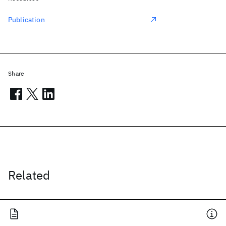
Publication
Share
Related