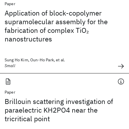
Paper
Application of block-copolymer
supramolecular assembly for the
fabrication of complex TiO
2
nanostructures
Sung Ho Kim, Oun-Ho Park, et al.
Small
Paper
Brillouin scattering investigation of
paraelectric KH2PO4 near the
tricritical point