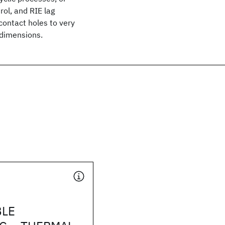
rol, and RIE lag
contact holes to very
 dimensions.
BLE