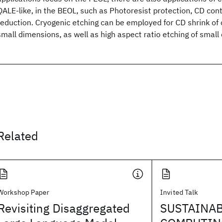
QALE-like, in the BEOL, such as Photoresist protection, CD cont
reduction. Cryogenic etching can be employed for CD shrink of 
small dimensions, as well as high aspect ratio etching of small
Related
Workshop Paper
Invited Talk
Revisiting Disaggregated
SUSTAINA