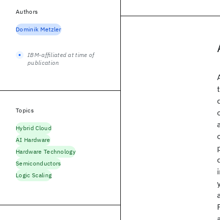
Authors
Dominik Metzler
IBM-affiliated at time of
publication
Topics
Hybrid Cloud
AI Hardware
Hardware Technology
Semiconductors
Logic Scaling