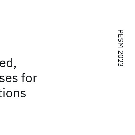
PESM 2023
ed,
ses for
tions