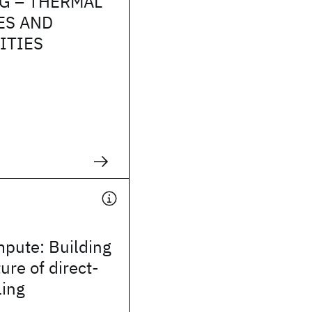
G – THERMAL
ES AND
ITIES
mpute: Building
ure of direct-
ling