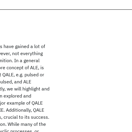
 have gained a lot of
wever, not everything
nition. In a general
ore concept of ALE, is
t QALE, e.g. pulsed or
 pulsed, and ALE
ly, we will highlight and
en explored and
ajor example of QALE
E. Additionally, QALE
 crucial to its success.
ion. While many of the
yclic processes, or