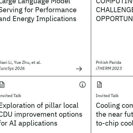
Large Language Model
COMPUTIN
Serving for Performance
CHALLENG
and Energy Implications
OPPORTUN
Jiaxi Li, Yue Zhu, et al.
Pritish Parida
EuroSys 2026
iTHERM 2023
Invited Talk
Invited Talk
Exploration of pillar local
Cooling co
CDU improvement options
the near fut
for AI applications
to-chip coo