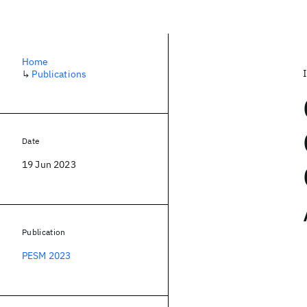
Home
↳
Publications
Date
19 Jun 2023
Publication
PESM 2023