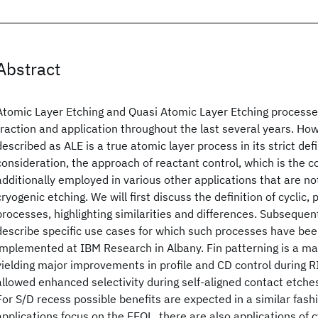
Abstract
Atomic Layer Etching and Quasi Atomic Layer Etching processes
traction and application throughout the last several years. Ho
described as ALE is a true atomic layer process in its strict defi
consideration, the approach of reactant control, which is the c
additionally employed in various other applications that are no
cryogenic etching. We will first discuss the definition of cyclic,
processes, highlighting similarities and differences. Subsequent
describe specific use cases for which such processes have be
implemented at IBM Research in Albany. Fin patterning is a m
yielding major improvements in profile and CD control during RI
allowed enhanced selectivity during self-aligned contact etches,
For S/D recess possible benefits are expected in a similar fash
applications focus on the FEOL, there are also applications of c