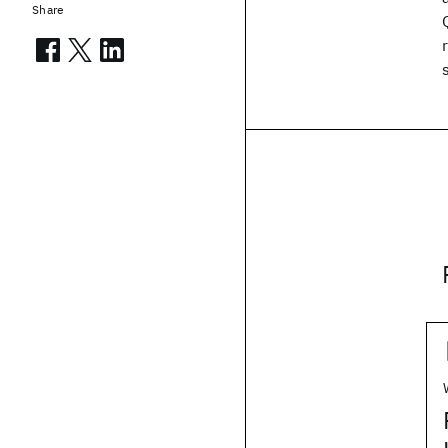
Share