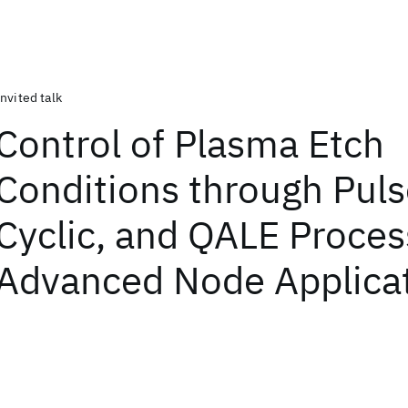
Invited talk
Control of Plasma Etch
Conditions through Puls
Cyclic, and QALE Proces
Advanced Node Applica