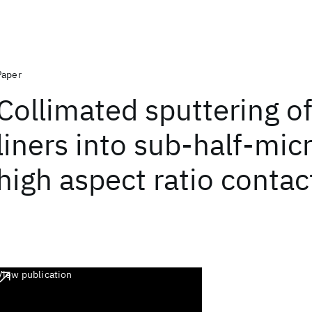
Paper
Collimated sputtering of
liners into sub-half-mi
high aspect ratio contac
View publication