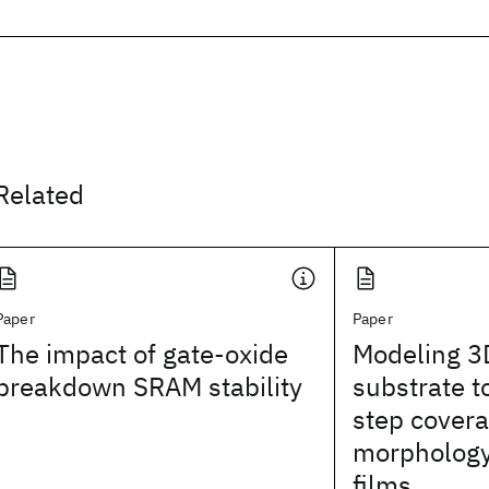
Related
Paper
Paper
The impact of gate-oxide
Modeling 3D
breakdown SRAM stability
substrate 
step covera
morphology 
films