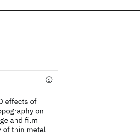
 effects of
topography on
ge and film
of thin metal