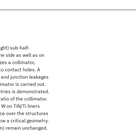
ight) sub-half-
e side as well as on
zes a collimator,
o contact holes. A
, and junction leakages
limator is carried out.
tries is demonstrated.
tio of the collimator.
W on TiN/Ti liners
ce over the structures
ow a critical geometry.
μm) remain unchanged.