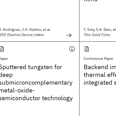
R. Rodríguez, J.H. Stathis, et al.
T. Smy, S.K. Dew, et
IEEE Electron Device Letters
Thin Solid Films
Paper
Conference Paper
Sputtered tungsten for
Backend imp
deep
thermal eff
submicroncomplementary
integrated 
metal-oxide-
semiconductor technology