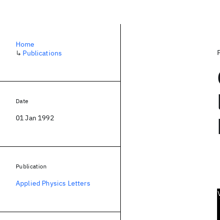
Home
↳
Publications
Date
01 Jan 1992
Publication
Applied Physics Letters