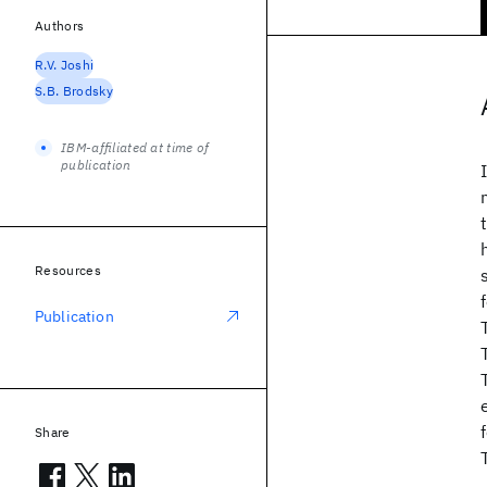
Authors
R.V. Joshi
S.B. Brodsky
IBM-affiliated at time of
publication
Resources
Publication
Share