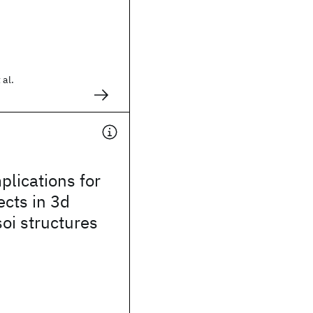
 al.
lications for
ects in 3d
soi structures