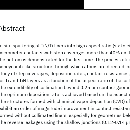
Abstract
In situ sputtering of TiN/Ti liners into high aspect ratio (six to e
micrometer contacts with step coverages more than 40% on th
the bottom is demonstrated for the first time. The process utili
honeycomb-like structure through which atoms are directed int
study of step coverages, deposition rates, contact resistances
for Ti and TiN layers as a function of the aspect ratio of the col
The extendibility of collimation beyond 0.25 μm contact geome
The optimum deposition rate is achieved based on the aspect ra
The structures formed with chemical vapor deposition (CVD) of 
exhibit an order of magnitude improvement in contact resistan
formed without collimated liners, especially for geometries bel
The reverse leakages using the shallow junctions (0.12-0.14 