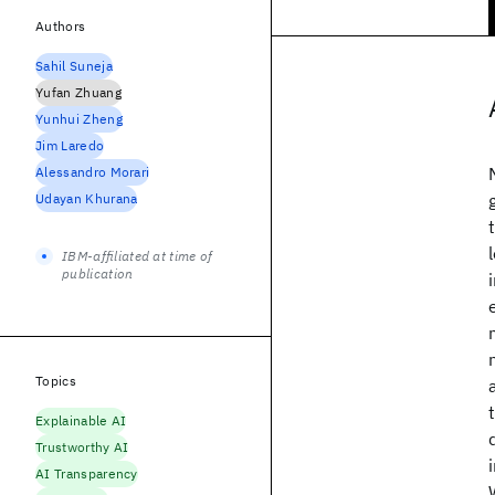
Authors
Sahil Suneja
Yufan Zhuang
Yunhui Zheng
Jim Laredo
Alessandro Morari
Udayan Khurana
IBM-affiliated at time of
publication
Topics
Explainable AI
Trustworthy AI
AI Transparency