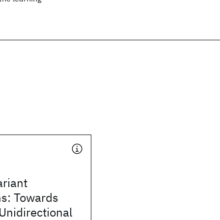
ariant
ns: Towards
Unidirectional