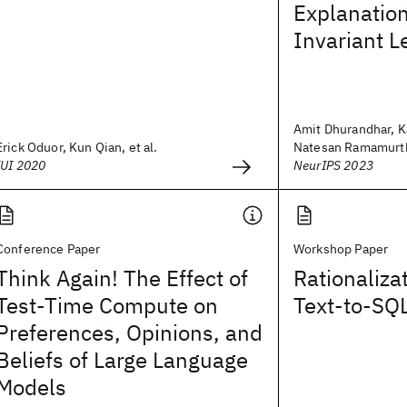
Explanation
Invariant L
Amit Dhurandhar, K
Erick Oduor, Kun Qian, et al.
Natesan Ramamurthy
IUI 2020
NeurIPS 2023
Conference Paper
Workshop Paper
Think Again! The Effect of
Rationaliza
Test-Time Compute on
Text-to-SQ
Preferences, Opinions, and
Beliefs of Large Language
Models