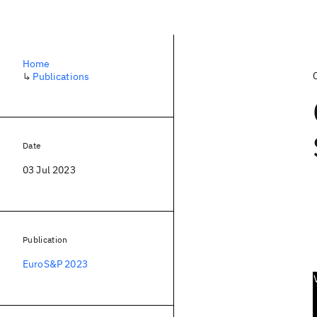
Home
↳
Publications
Date
03 Jul 2023
Publication
EuroS&P 2023