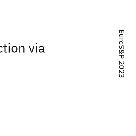
EuroS&P 2023
tion via