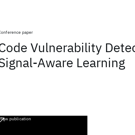
Conference paper
Code Vulnerability Detec
Signal-Aware Learning
View publication