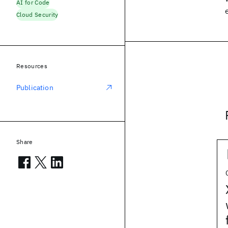
AI for Code
Cloud Security
Resources
Publication
Share