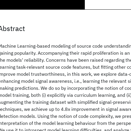
Abstract
Machine Learning-based modeling of source code understandi
gaining popularity. Accompanying their rapid proliferation is a
the models' reliability. Concerns have been raised regarding th
learning task-relevant source code features, but fitting other c
improve model trustworthiness, in this work, we explore data-
enhancing model signal awareness, i.e., learning the relevant si
making predictions. We do so by incorporating the notion of co
model training, both (i) explicitly via curriculum learning, and (ii)
augmenting the training dataset with simplified signal-preserv
techniques, we achieve up to 4.8x improvement in signal aware
detection models. Using the notion of code complexity, we pre
interpretation of the model learning behaviour from the perspe
We use it to introspect model learning difficulties, and analyze