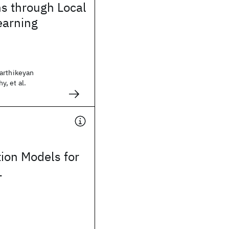
s through Local
earning
arthikeyan
, et al.
tion Models for
L