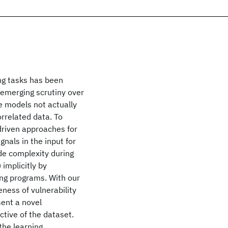
ng tasks has been
n emerging scrutiny over
e models not actually
orrelated data. To
driven approaches for
gnals in the input for
de complexity during
 implicitly by
ing programs. With our
ness of vulnerability
sent a novel
ctive of the dataset.
 the learning