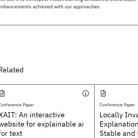
enhancements achieved with our approaches.
Related
Conference Paper
Conference Paper
XAIT: An interactive
Locally Inv
website for explainable ai
Explanatio
for text
Stable and 