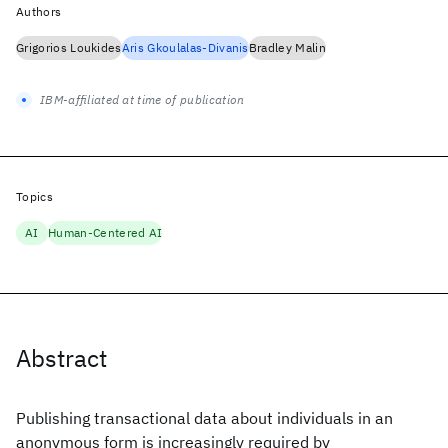
Authors
Grigorios Loukides
Aris Gkoulalas-Divanis
Bradley Malin
IBM-affiliated at time of publication
Topics
AI
Human-Centered AI
Abstract
Publishing transactional data about individuals in an
anonymous form is increasingly required by