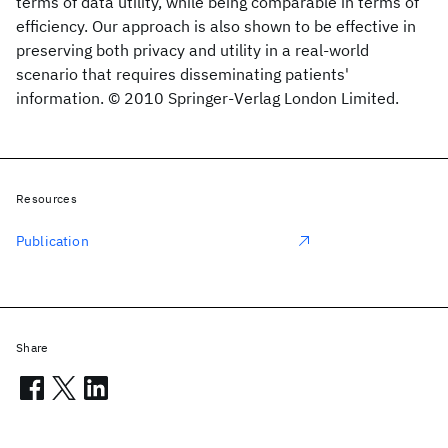
terms of data utility, while being comparable in terms of
efficiency. Our approach is also shown to be effective in
preserving both privacy and utility in a real-world
scenario that requires disseminating patients'
information. © 2010 Springer-Verlag London Limited.
Resources
Publication
Share