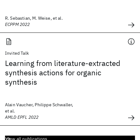
R. Sebastian, M. Weise, et al.
ECPPM 2022
Invited Talk
Learning from literature-extracted
synthesis actions for organic
synthesis
Alain Vaucher, Philippe Schwaller,
et al.
AMLD EPFL 2022
View all publications