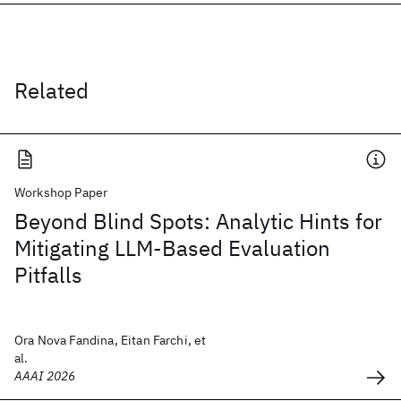
Related
Workshop Paper
Beyond Blind Spots: Analytic Hints for
Mitigating LLM-Based Evaluation
Pitfalls
Ora Nova Fandina, Eitan Farchi, et
al.
AAAI 2026