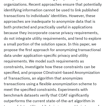
organizations. Recent approaches ensure that potentially
identifying information cannot be used to link published
transactions to individuals' identities. However, these
approaches are inadequate to anonymize data that is
both protected and practically useful in applications
because they incorporate coarse privacy requirements,
do not integrate utility requirements, and tend to explore
a small portion of the solution space. In this paper, we
propose the first approach for anonymizing transactional
data under application-specific privacy and utility
requirements. We model such requirements as
constraints, investigate how these constraints can be
specified, and propose COnstraint-based Anonymization
of Transactions, an algorithm that anonymizes
transactions using a flexible anonymization scheme to
meet the specified constraints. Experiments with
benchmark datasets verify that COAT significantly
outperforms the current state-of-the-art algorithm in