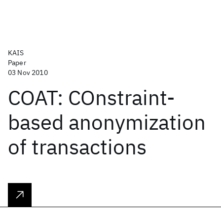
KAIS
Paper
03 Nov 2010
COAT: COnstraint-
based anonymization
of transactions