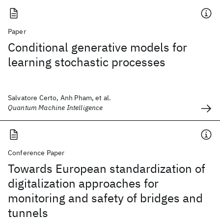
Paper
Conditional generative models for
learning stochastic processes
Salvatore Certo, Anh Pham, et al.
Quantum Machine Intelligence
Conference Paper
Towards European standardization of
digitalization approaches for
monitoring and safety of bridges and
tunnels