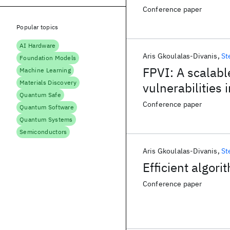
Conference paper
Popular topics
AI Hardware
Aris Gkoulalas-Divanis
St
Foundation Models
FPVI: A scalabl
Machine Learning
Materials Discovery
vulnerabilities 
Quantum Safe
Conference paper
Quantum Software
Quantum Systems
Semiconductors
Aris Gkoulalas-Divanis
St
Efficient algori
Conference paper