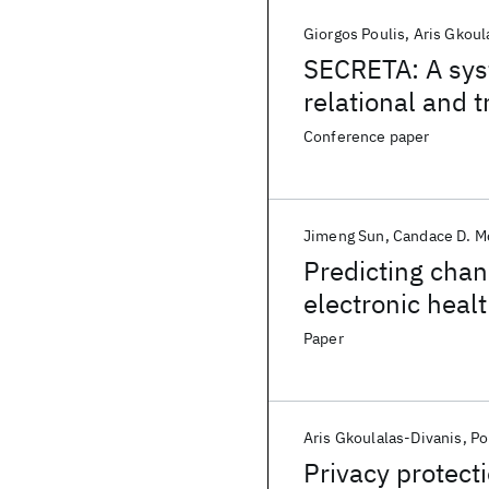
Giorgos Poulis
Aris Gkoul
SECRETA: A sys
relational and 
Conference paper
Jimeng Sun
Candace D. M
Predicting chan
electronic heal
management p
Paper
Aris Gkoulalas-Divanis
Po
Privacy protec