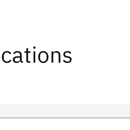
ications