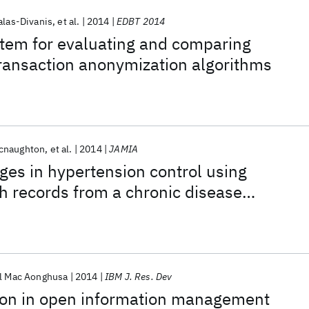
alas-Divanis
et al.
2014
EDBT 2014
tem for evaluating and comparing
transaction anonymization algorithms
cnaughton
et al.
2014
JAMIA
ges in hypertension control using
th records from a chronic disease
rogram
l Mac Aonghusa
2014
IBM J. Res. Dev
tion in open information management