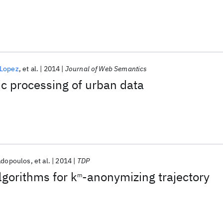
 Lopez
et al.
2014
Journal of Web Semantics
c processing of urban data
adopoulos
et al.
2014
TDP
lgorithms for k
-anonymizing trajectory
m