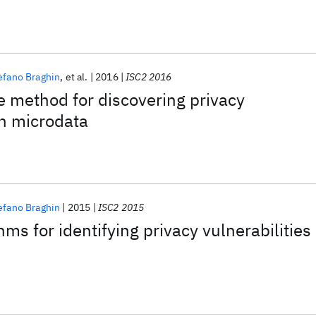
efano Braghin
et al.
2016
ISC2 2016
e method for discovering privacy
in microdata
efano Braghin
2015
ISC2 2015
thms for identifying privacy vulnerabilities