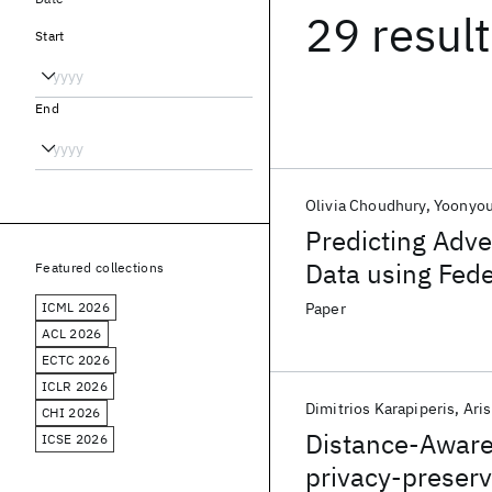
29 resul
Start
End
Olivia Choudhury
Yoonyou
Predicting Adve
Data using Fed
Featured collections
ICML 2026
Paper
ACL 2026
ECTC 2026
ICLR 2026
Dimitrios Karapiperis
Ari
CHI 2026
Distance-Aware 
ICSE 2026
privacy-preserv