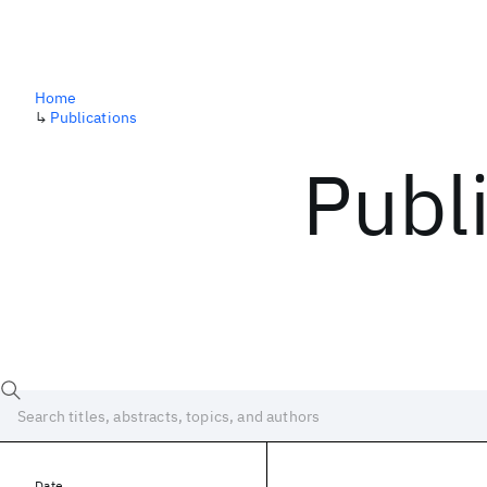
Home
↳
Publications
Publ
Date