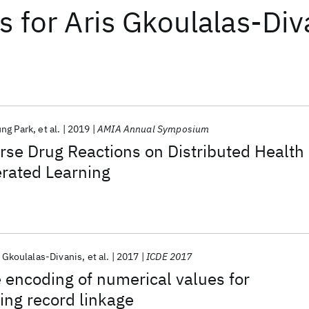
ts
for
Aris Gkoulalas-Div
ng Park
et al.
2019
AMIA Annual Symposium
rse Drug Reactions on Distributed Health
erated Learning
s Gkoulalas-Divanis
et al.
2017
ICDE 2017
encoding of numerical values for
ing record linkage