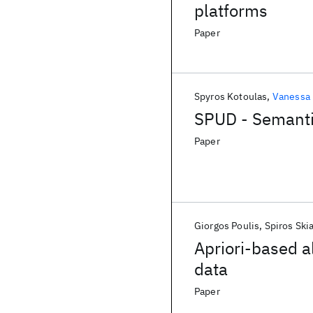
platforms
Paper
Spyros Kotoulas
Vanessa
SPUD - Semanti
Paper
Giorgos Poulis
Spiros Ski
Apriori-based a
data
Paper