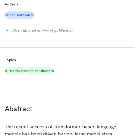
Authors
Pritish Narayanan
IBM-affiliated at time of publication
Topics
AI Hardware
Semiconductors
Abstract
The recent success of Transformer-based language
models has been driven by very large model sizes,