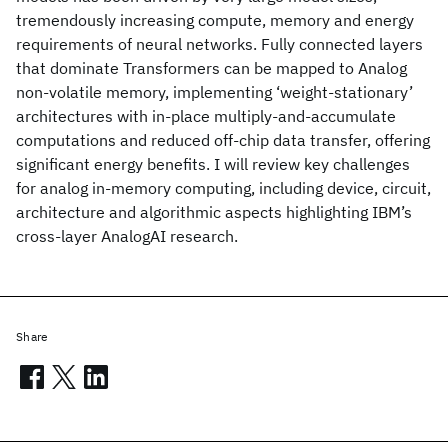
tremendously increasing compute, memory and energy
requirements of neural networks. Fully connected layers
that dominate Transformers can be mapped to Analog
non-volatile memory, implementing ‘weight-stationary’
architectures with in-place multiply-and-accumulate
computations and reduced off-chip data transfer, offering
significant energy benefits. I will review key challenges
for analog in-memory computing, including device, circuit,
architecture and algorithmic aspects highlighting IBM’s
cross-layer AnalogAI research.
Share