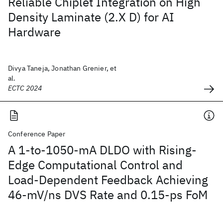
Reliable Chiplet Integration on High
Density Laminate (2.X D) for AI
Hardware
Divya Taneja, Jonathan Grenier, et
al.
ECTC 2024
Conference Paper
A 1-to-1050-mA DLDO with Rising-
Edge Computational Control and
Load-Dependent Feedback Achieving
46-mV/ns DVS Rate and 0.15-ps FoM