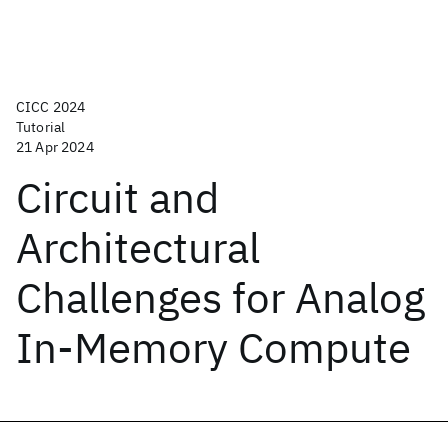
CICC 2024
Tutorial
21 Apr 2024
Circuit and
Architectural
Challenges for Analog
In-Memory Compute