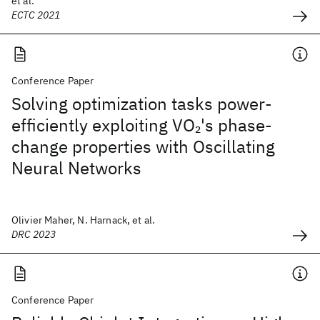
et al.
ECTC 2021
Conference Paper
Solving optimization tasks power-
efficiently exploiting VO
's phase-
2
change properties with Oscillating
Neural Networks
Olivier Maher, N. Harnack, et al.
DRC 2023
Conference Paper