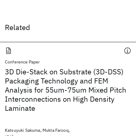
Related
Conference Paper
3D Die-Stack on Substrate (3D-DSS)
Packaging Technology and FEM
Analysis for 55um-75um Mixed Pitch
Interconnections on High Density
Laminate
Katsuyuki Sakuma, Mukta Farooq,