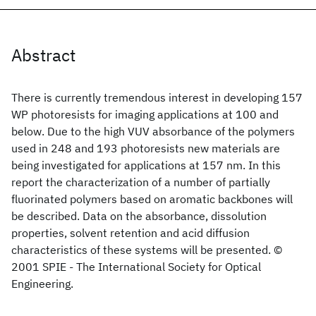
Abstract
There is currently tremendous interest in developing 157
WP photoresists for imaging applications at 100 and
below. Due to the high VUV absorbance of the polymers
used in 248 and 193 photoresists new materials are
being investigated for applications at 157 nm. In this
report the characterization of a number of partially
fluorinated polymers based on aromatic backbones will
be described. Data on the absorbance, dissolution
properties, solvent retention and acid diffusion
characteristics of these systems will be presented. ©
2001 SPIE - The International Society for Optical
Engineering.