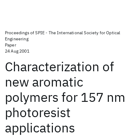
Proceedings of SPIE - The International Society for Optical
Engineering
Paper
24 Aug 2001
Characterization of
new aromatic
polymers for 157 nm
photoresist
applications