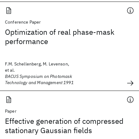
Conference Paper
Optimization of real phase-mask
performance
F.M. Schellenberg, M. Levenson,
et al.
BACUS Symposium on Photomask
Technology and Management 1991
Paper
Effective generation of compressed
stationary Gaussian fields