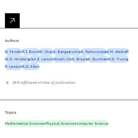
Authors
N. Fender
P.J. Brock
W. Chau
S. Bangsaruntip
A. Mahorowala
G.M. Wallraff
W.D. Hinsberg
Carl E. Larson
Hiroshi Ito
G. Breyta
K. Burnham
H.D. Truong
P. Lawson
R.D. Allen
IBM-affiliated at time of publication
Topics
Mathematical Sciences
Physical Sciences
Computer Science