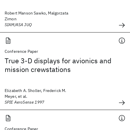
Robert Manson Sawko, Malgorzata
Zimon
SIAM/ASA JUQ
Conference Paper
True 3-D displays for avionics and
mission crewstations
Elizabeth A. Sholler, Frederick M.
Meyer, et al.
SPIE AeroSense 1997
Conference Paper