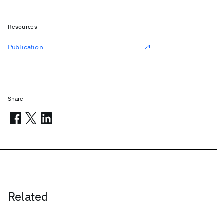
Resources
Publication
Share
Related